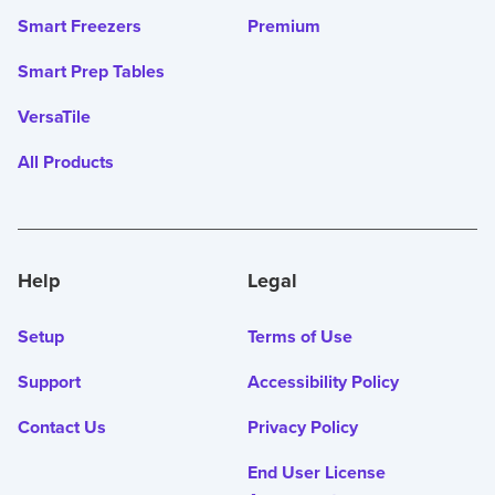
Smart Freezers
Premium
Smart Prep Tables
VersaTile
All Products
Help
Legal
Setup
Terms of Use
Support
Accessibility Policy
Contact Us
Privacy Policy
End User License