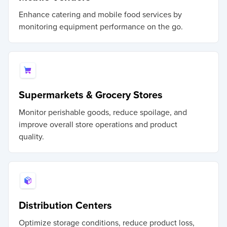
Enhance catering and mobile food services by
monitoring equipment performance on the go.
Supermarkets & Grocery Stores
Monitor perishable goods, reduce spoilage, and
improve overall store operations and product
quality.
Distribution Centers
Optimize storage conditions, reduce product loss,