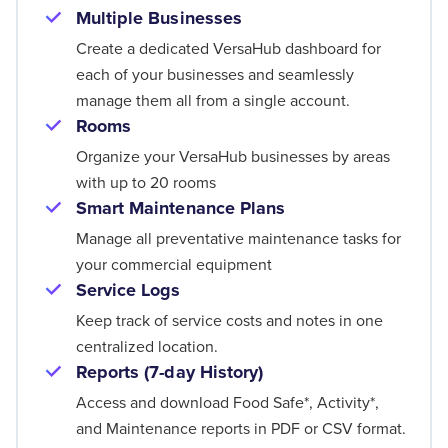
Multiple Businesses
Create a dedicated VersaHub dashboard for
each of your businesses and seamlessly
manage them all from a single account.
Rooms
Organize your VersaHub businesses by areas
with up to 20 rooms
Smart Maintenance Plans
Manage all preventative maintenance tasks for
your commercial equipment
Service Logs
Keep track of service costs and notes in one
centralized location.
Reports (7-day History)
Access and download Food Safe*, Activity*,
and Maintenance reports in PDF or CSV format.