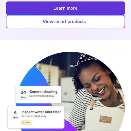
Learn more
View smart products