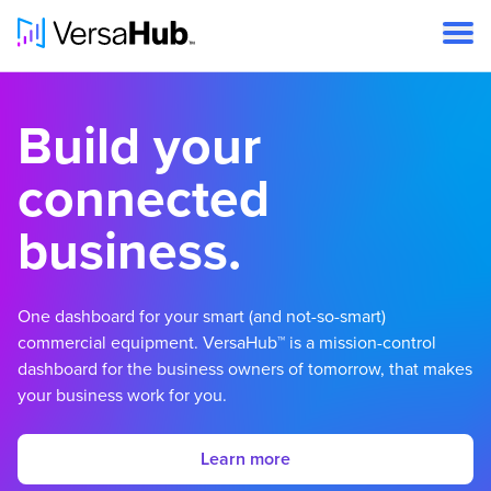
Build your
connected
business.
One dashboard for your smart (and not-so-smart)
commercial equipment. VersaHub™ is a mission-control
dashboard for the business owners of tomorrow, that makes
your business work for you.
Learn more