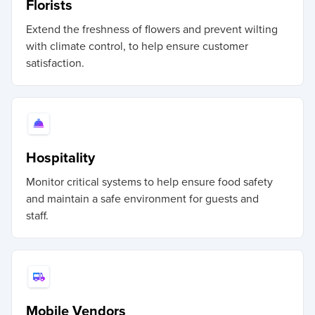
Florists
Extend the freshness of flowers and prevent wilting
with climate control, to help ensure customer
satisfaction.
Hospitality
Monitor critical systems to help ensure food safety
and maintain a safe environment for guests and
staff.
Mobile Vendors