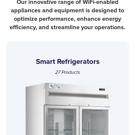
Our innovative range of WiFi-enabled
appliances and equipment is designed to
optimize performance, enhance energy
efficiency, and streamline your operations.
Smart Refrigerators
27
Products