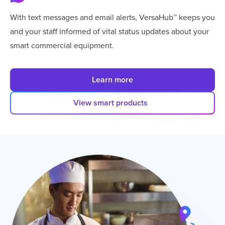
With text messages and email alerts, VersaHub™ keeps you
and your staff informed of vital status updates about your
smart commercial equipment.
Learn more
View smart products