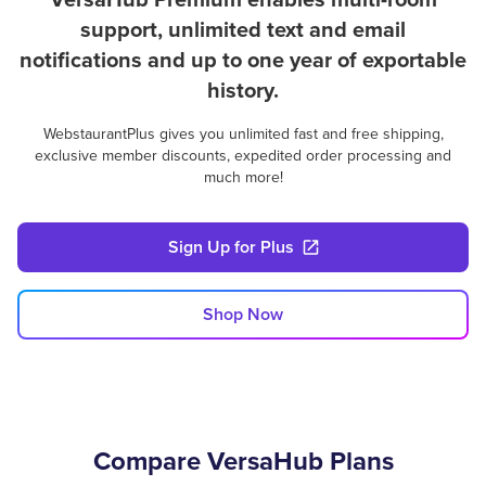
support, unlimited text and email
notifications and up to one year of exportable
history.
WebstaurantPlus gives you unlimited fast and free shipping,
exclusive member discounts, expedited order processing and
much more!
Sign Up for Plus
Shop Now
Compare VersaHub Plans