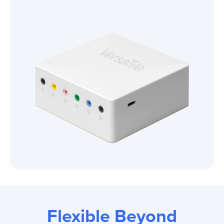
Flexible Beyond