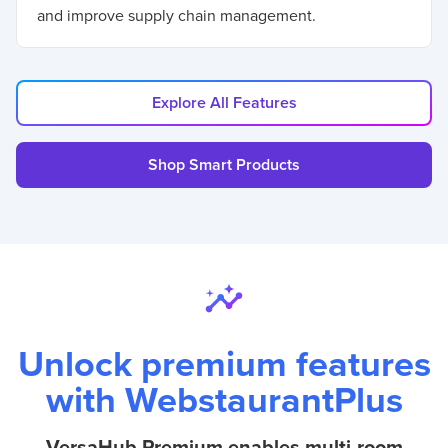
and improve supply chain management.
Explore All Features
Shop Smart Products
Unlock premium features
with WebstaurantPlus
VersaHub Premium enables multi-room