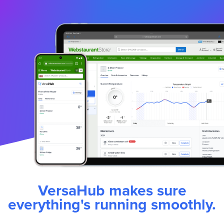
VersaHub makes sure
everything's running smoothly.