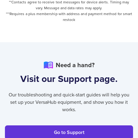
**Contacts agree to receive text messages for device alerts. Timing may
vary. Message and data rates may apply.
***Requires a plus membership with address and payment method for smart
restock
Need a hand?
Visit our Support page.
Our troubleshooting and quick-start guides will help you
set up your VersaHub equipment, and show you how it
works.
Go to Support