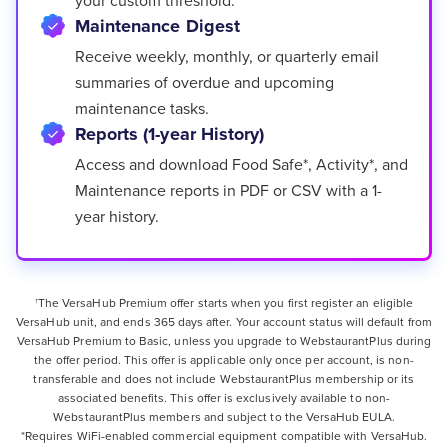
Maintenance Digest
Receive weekly, monthly, or quarterly email
summaries of overdue and upcoming
maintenance tasks.
Reports (1-year History)
Access and download Food Safe*, Activity*, and
Maintenance reports in PDF or CSV with a 1-
year history.
The VersaHub Premium offer starts when you first register an eligible
†
VersaHub unit, and ends 365 days after. Your account status will default from
VersaHub Premium to Basic, unless you upgrade to WebstaurantPlus during
the offer period. This offer is applicable only once per account, is non-
transferable and does not include WebstaurantPlus membership or its
associated benefits. This offer is exclusively available to non-
WebstaurantPlus members and subject to the VersaHub EULA.
*Requires WiFi-enabled commercial equipment compatible with VersaHub.