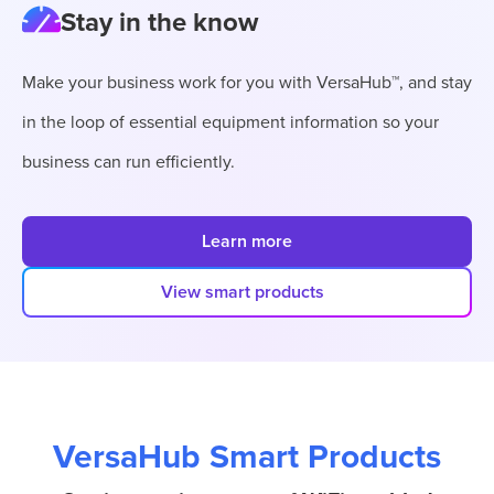
Stay in the know
Make your business work for you with VersaHub™, and stay
in the loop of essential equipment information so your
business can run efficiently.
Learn more
View smart products
VersaHub Smart Products
VersaHub Products