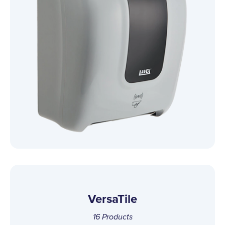
VersaTile
16
Products