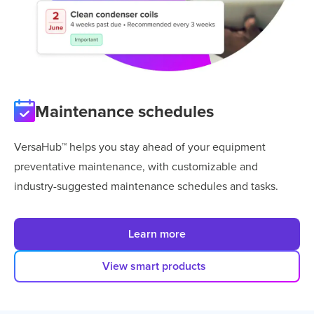
Maintenance schedules
VersaHub™ helps you stay ahead of your equipment
preventative maintenance, with customizable and
industry-suggested maintenance schedules and tasks.
Learn more
View smart products