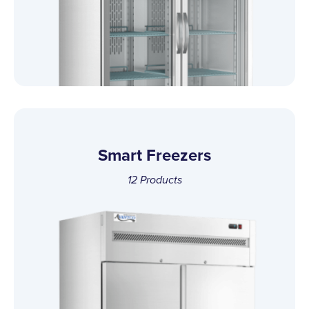
Smart Freezers
12
Products