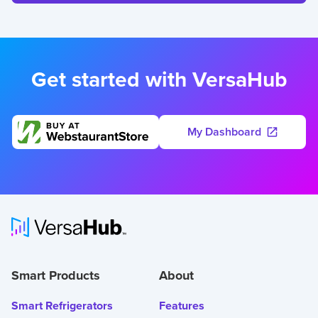
Get started with VersaHub
My Dashboard
Smart Products
About
Smart Refrigerators
Features