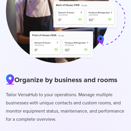
Organize by business and rooms
Tailor VersaHub to your operations. Manage multiple
businesses with unique contacts and custom rooms, and
monitor equipment status, maintenance, and performance
for a complete overview.