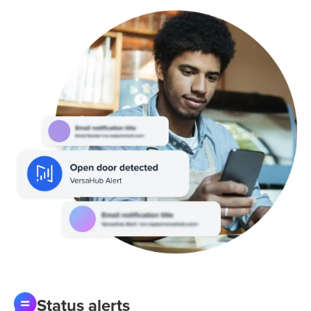
Status alerts