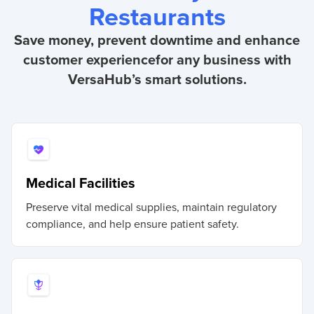
Restaurants
Save money, prevent downtime and enhance
customer experience
for any business with
VersaHub’s smart solutions.
Medical Facilities
Preserve vital medical supplies, maintain regulatory
compliance, and help ensure patient safety.