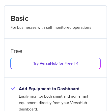
Basic
For businesses with self-monitored operations
Free
Try VersaHub for Free
Add Equipment to Dashboard
Easily monitor both smart and non-smart
equipment directly from your VersaHub
dashboard.