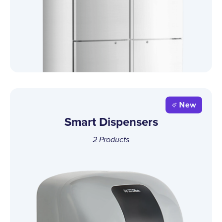
Smart Dispensers
2
Products