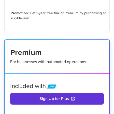
Promotion:
Get 1-year free trial of Premium by purchasing an
eligible unit.
†
Premium
For businesses with automated operations
Included with
Sign Up for Plus