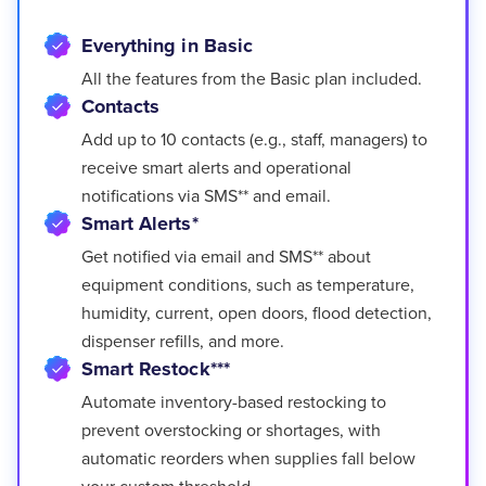
Everything in Basic
All the features from the Basic plan included.
Contacts
Add up to 10 contacts (e.g., staff, managers) to
receive smart alerts and operational
notifications via SMS** and email.
Smart Alerts*
Get notified via email and SMS** about
equipment conditions, such as temperature,
humidity, current, open doors, flood detection,
dispenser refills, and more.
Smart Restock***
Automate inventory-based restocking to
prevent overstocking or shortages, with
automatic reorders when supplies fall below
your custom threshold.