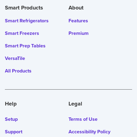
Smart Products
About
Smart Refrigerators
Features
Smart Freezers
Premium
Smart Prep Tables
VersaTile
All Products
Help
Legal
Setup
Terms of Use
Support
Accessibility Policy