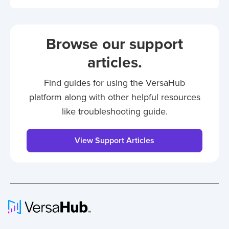
Browse our support
articles.
Find guides for using the VersaHub
platform along with other helpful resources
like troubleshooting guide.
View Support Articles