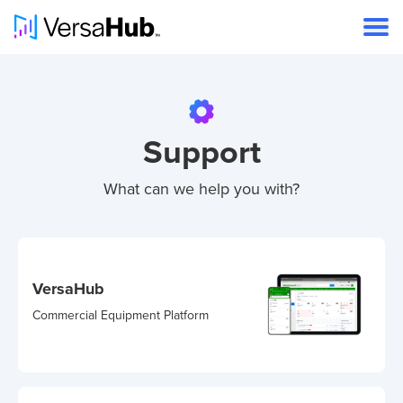
Support
What can we help you with?
VersaHub
Commercial Equipment Platform