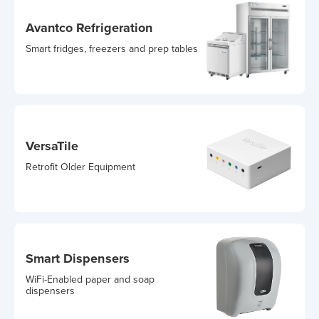
Avantco Refrigeration
Smart fridges, freezers and prep tables
VersaTile
Retrofit Older Equipment
Smart Dispensers
WiFi-Enabled paper and soap
dispensers