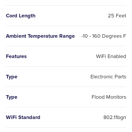
Cord Length
25 Feet
Ambient Temperature Range
-10 - 160 Degrees F
Features
WiFi Enabled
Type
Electronic Parts
Type
Flood Monitors
WiFi Standard
802.11bgn