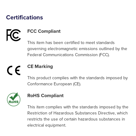
Certifications
FCC Compliant
This item has been certified to meet standards
governing electromagnetic emissions outlined by the
Federal Communications Commission (FCC).
CE Marking
This product complies with the standards imposed by
Conformance European (CE).
RoHS Compliant
This item complies with the standards imposed by the
Restriction of Hazardous Substances Directive, which
restricts the use of certain hazardous substances in
electrical equipment.