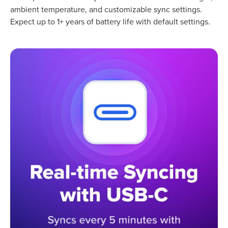
ambient temperature, and customizable sync settings.
Expect up to 1+ years of battery life with default settings.