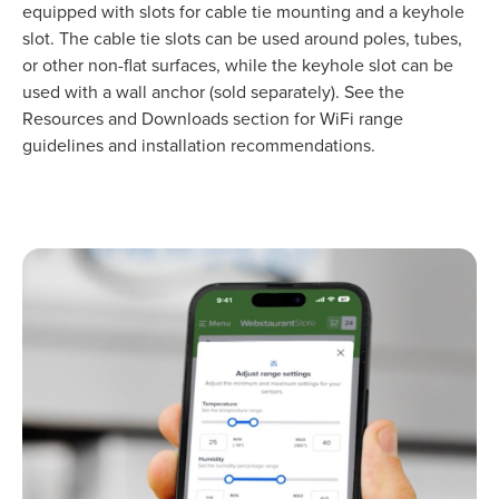
equipped with slots for cable tie mounting and a keyhole
slot. The cable tie slots can be used around poles, tubes,
or other non-flat surfaces, while the keyhole slot can be
used with a wall anchor (sold separately). See the
Resources and Downloads section for WiFi range
guidelines and installation recommendations.