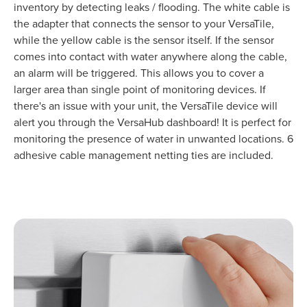
inventory by detecting leaks / flooding. The white cable is
the adapter that connects the sensor to your VersaTile,
while the yellow cable is the sensor itself. If the sensor
comes into contact with water anywhere along the cable,
an alarm will be triggered. This allows you to cover a
larger area than single point of monitoring devices. If
there's an issue with your unit, the VersaTile device will
alert you through the VersaHub dashboard! It is perfect for
monitoring the presence of water in unwanted locations. 6
adhesive cable management netting ties are included.