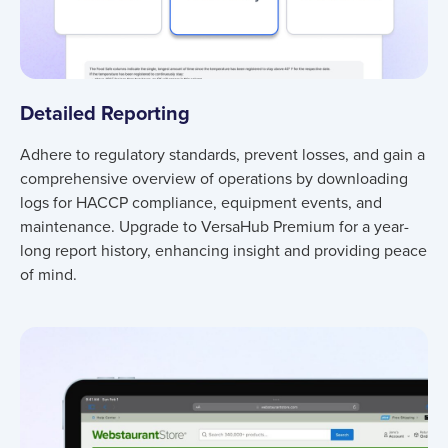
Detailed Reporting
Adhere to regulatory standards, prevent losses, and gain a
comprehensive overview of operations by downloading
logs for HACCP compliance, equipment events, and
maintenance. Upgrade to VersaHub Premium for a year-
long report history, enhancing insight and providing peace
of mind.