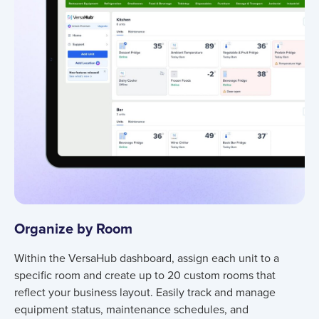
Organize by Room
Within the VersaHub dashboard, assign each unit to a
specific room and create up to 20 custom rooms that
reflect your business layout. Easily track and manage
equipment status, maintenance schedules, and