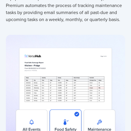
Premium automates the process of tracking maintenance
tasks by providing email summaries of all past-due and
upcoming tasks on a weekly, monthly, or quarterly basis.