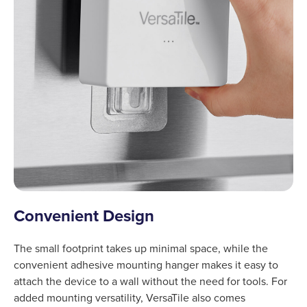
Convenient Design
The small footprint takes up minimal space, while the
convenient adhesive mounting hanger makes it easy to
attach the device to a wall without the need for tools. For
added mounting versatility, VersaTile also comes