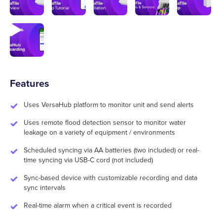
Features
Uses VersaHub platform to monitor unit and send alerts
Uses remote flood detection sensor to monitor water
leakage on a variety of equipment / environments
Scheduled syncing via AA batteries (two included) or real-
time syncing via USB-C cord (not included)
Sync-based device with customizable recording and data
sync intervals
Real-time alarm when a critical event is recorded