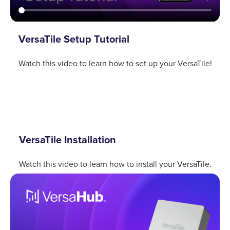
VersaTile Setup Tutorial
Watch this video to learn how to set up your VersaTile!
VersaTile Installation
Watch this video to learn how to install your VersaTile.