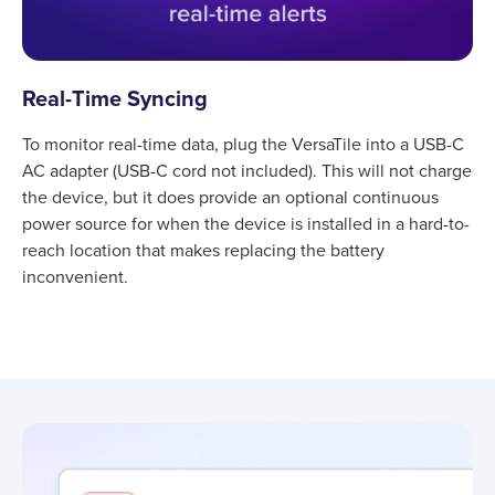
Real-Time Syncing
To monitor real-time data, plug the VersaTile into a USB-C
AC adapter (USB-C cord not included). This will not charge
the device, but it does provide an optional continuous
power source for when the device is installed in a hard-to-
reach location that makes replacing the battery
inconvenient.
Product information