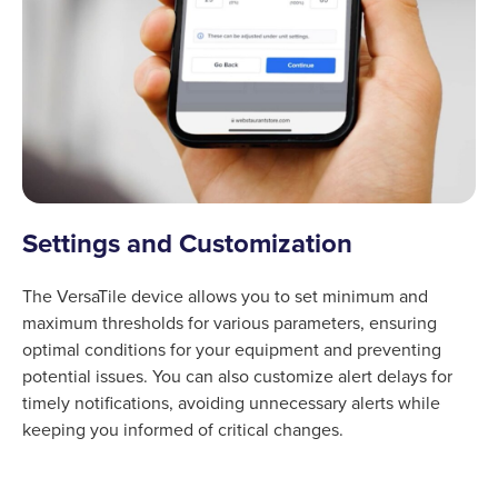
Settings and Customization
The VersaTile device allows you to set minimum and
maximum thresholds for various parameters, ensuring
optimal conditions for your equipment and preventing
potential issues. You can also customize alert delays for
timely notifications, avoiding unnecessary alerts while
keeping you informed of critical changes.