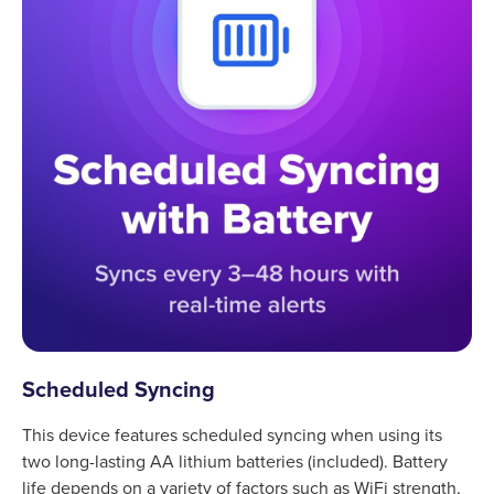
Scheduled Syncing
This device features scheduled syncing when using its
two long-lasting AA lithium batteries (included). Battery
life depends on a variety of factors such as WiFi strength,