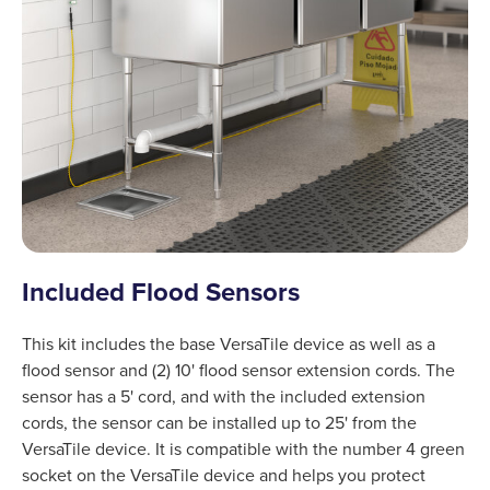
Included Flood Sensors
This kit includes the base VersaTile device as well as a
flood sensor and (2) 10' flood sensor extension cords. The
sensor has a 5' cord, and with the included extension
cords, the sensor can be installed up to 25' from the
VersaTile device. It is compatible with the number 4 green
socket on the VersaTile device and helps you protect