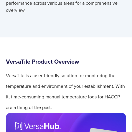
performance across various areas for a comprehensive
overview.
VersaTile Product Overview
VersaTile is a user-friendly solution for monitoring the
temperature and environment of your establishment. With
it, time-consuming manual temperature logs for HACCP
are a thing of the past.