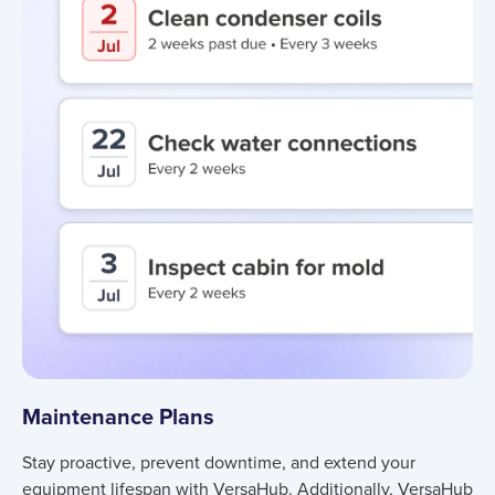
Maintenance Plans
Stay proactive, prevent downtime, and extend your
equipment lifespan with VersaHub. Additionally, VersaHub