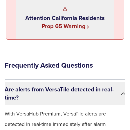
Attention California Residents
Prop 65 Warning
Frequently Asked Questions
Are alerts from VersaTile detected in real-
time?
With VersaHub Premium, VersaTile alerts are
detected in real-time immediately after alarm