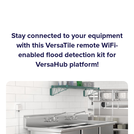
Stay connected to your equipment
with this VersaTile remote WiFi-
enabled flood detection kit for
VersaHub platform!