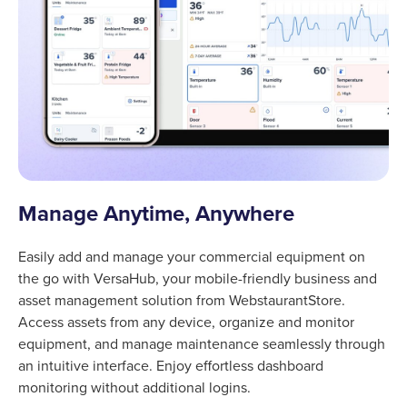
Manage Anytime, Anywhere
Easily add and manage your commercial equipment on
the go with VersaHub, your mobile-friendly business and
asset management solution from WebstaurantStore.
Access assets from any device, organize and monitor
equipment, and manage maintenance seamlessly through
an intuitive interface. Enjoy effortless dashboard
monitoring without additional logins.