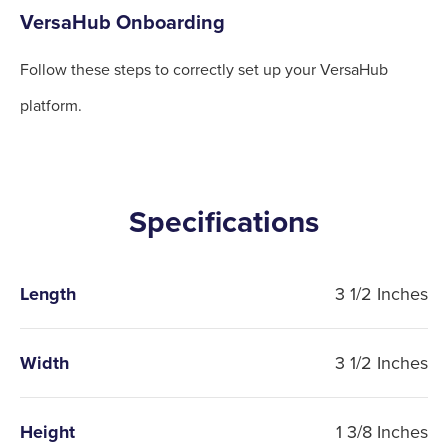
VersaHub Onboarding
Follow these steps to correctly set up your VersaHub
platform.
Specifications
Length
3 1/2 Inches
Width
3 1/2 Inches
Height
1 3/8 Inches