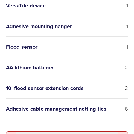
VersaTile device
1
Adhesive mounting hanger
1
Flood sensor
1
AA lithium batteries
2
10' flood sensor extension cords
2
Adhesive cable management netting ties
6