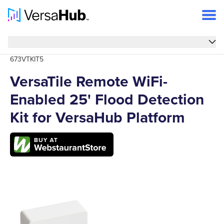
Overview
Overview
673VTKIT5
Features
VersaTile Remote WiFi-
Specs
Enabled 25' Flood Detection
FAQs
Kit for VersaHub Platform
Support