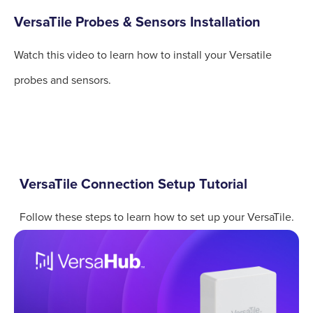
VersaTile Probes & Sensors Installation
Watch this video to learn how to install your Versatile
probes and sensors.
VersaTile Connection Setup Tutorial
Follow these steps to learn how to set up your VersaTile.