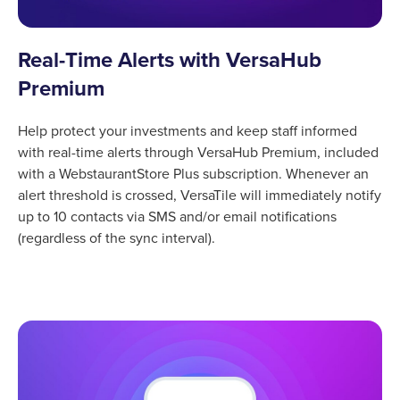
Real-Time Alerts with VersaHub
Premium
Help protect your investments and keep staff informed
with real-time alerts through VersaHub Premium, included
with a WebstaurantStore Plus subscription. Whenever an
alert threshold is crossed, VersaTile will immediately notify
up to 10 contacts via SMS and/or email notifications
(regardless of the sync interval).
Product Specs