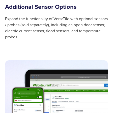
Additional Sensor Options
Expand the functionality of VersaTile with optional sensors
/ probes (sold separately), including an open door sensor,
electric current sensor, flood sensors, and temperature
probes.