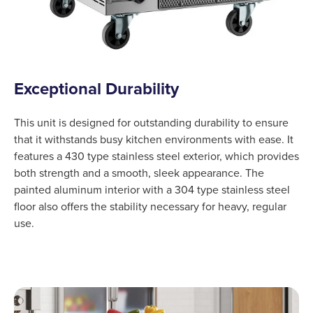
Exceptional Durability
This unit is designed for outstanding durability to ensure
that it withstands busy kitchen environments with ease. It
features a 430 type stainless steel exterior, which provides
both strength and a smooth, sleek appearance. The
painted aluminum interior with a 304 type stainless steel
floor also offers the stability necessary for heavy, regular
use.