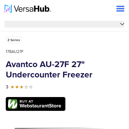
Overview
Overview
Features
Z Series
Specs
178AU27F
Avantco AU-27F 27"
Reviews
Undercounter Freezer
FAQs
Support
3