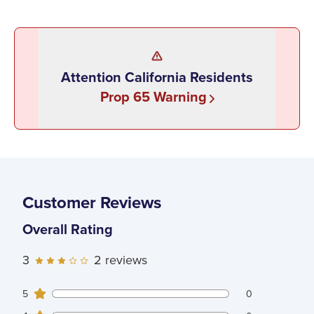
Attention California Residents
Prop 65 Warning
Customer Reviews
Overall Rating
3
2
reviews
0
5
customers gave
5
star ratings
0