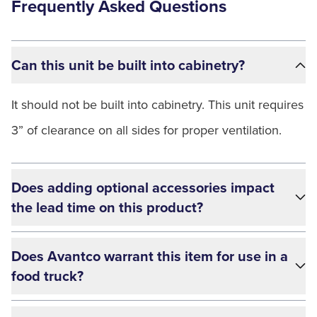
Frequently Asked Questions
Can this unit be built into cabinetry?
It should not be built into cabinetry. This unit requires
3” of clearance on all sides for proper ventilation.
Does adding optional accessories impact
the lead time on this product?
Does Avantco warrant this item for use in a
food truck?