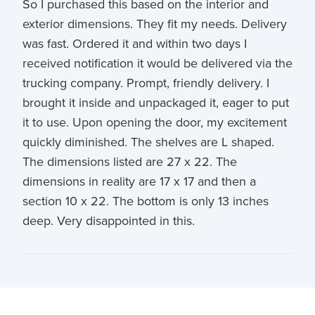
So I purchased this based on the interior and
exterior dimensions. They fit my needs. Delivery
was fast. Ordered it and within two days I
received notification it would be delivered via the
trucking company. Prompt, friendly delivery. I
brought it inside and unpackaged it, eager to put
it to use. Upon opening the door, my excitement
quickly diminished. The shelves are L shaped.
The dimensions listed are 27 x 22. The
dimensions in reality are 17 x 17 and then a
section 10 x 22. The bottom is only 13 inches
deep. Very disappointed in this.