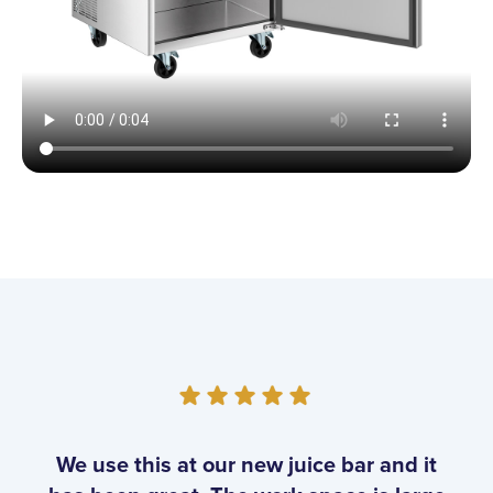
Customer Reviews
We use this at our new juice bar and it