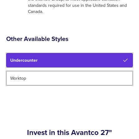
standards required for use in the United States and
Canada.
Other Available Styles
Undercounter
Worktop
Invest in this Avantco 27"