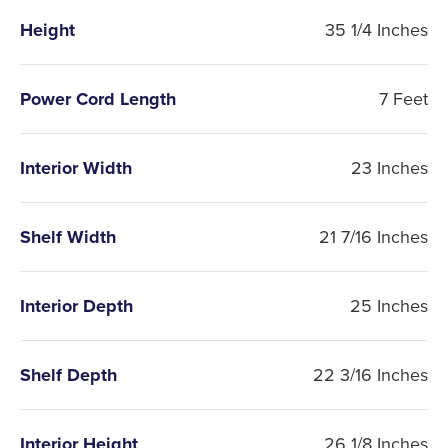
Height
35 1/4 Inches
Power Cord Length
7 Feet
Interior Width
23 Inches
Shelf Width
21 7/16 Inches
Interior Depth
25 Inches
Shelf Depth
22 3/16 Inches
Interior Height
26 1/8 Inches