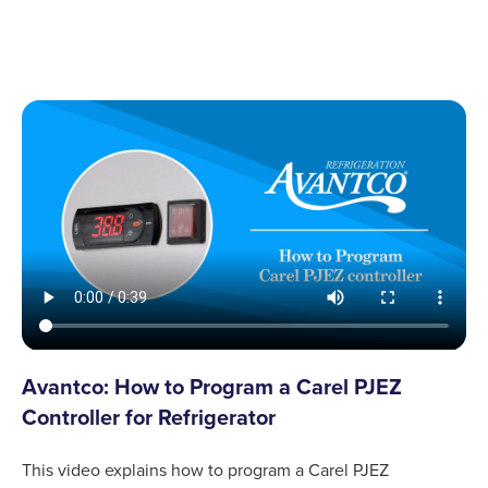
Avantco: How to Program a Carel PJEZ
Controller for Refrigerator
This video explains how to program a Carel PJEZ