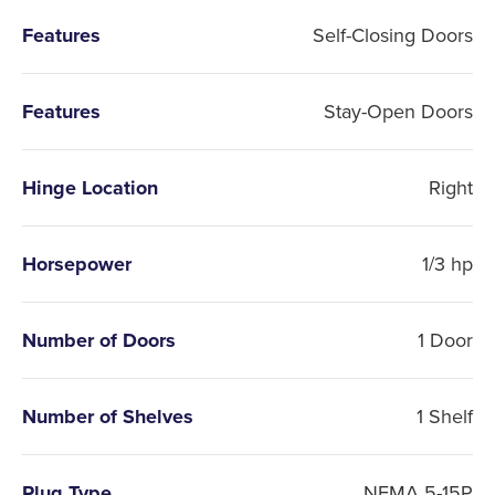
Features
Self-Closing Doors
Features
Stay-Open Doors
Hinge Location
Right
Horsepower
1/3 hp
Number of Doors
1 Door
Number of Shelves
1 Shelf
Plug Type
NEMA 5-15P