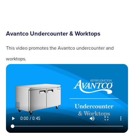
Avantco Undercounter & Worktops
This video promotes the Avantco undercounter and
worktops.