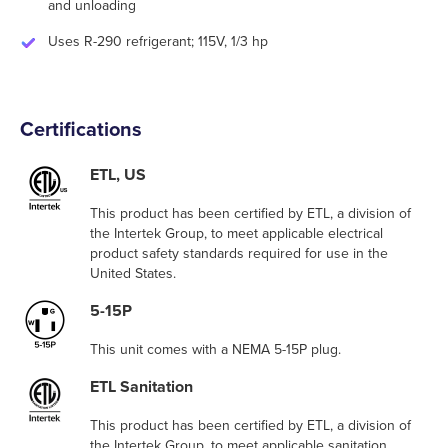
and unloading
Uses R-290 refrigerant; 115V, 1/3 hp
Certifications
ETL, US
This product has been certified by ETL, a division of
the Intertek Group, to meet applicable electrical
product safety standards required for use in the
United States.
5-15P
This unit comes with a NEMA 5-15P plug.
ETL Sanitation
This product has been certified by ETL, a division of
the Intertek Group, to meet applicable sanitation