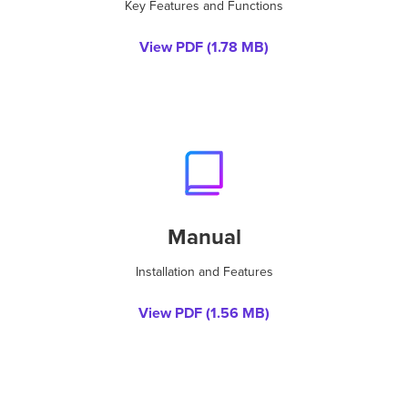
Key Features and Functions
View PDF (
1.78 MB
)
Manual
Installation and Features
View PDF (
1.56 MB
)