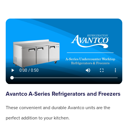
Avantco A-Series Refrigerators and Freezers
These convenient and durable Avantco units are the
perfect addition to your kitchen.