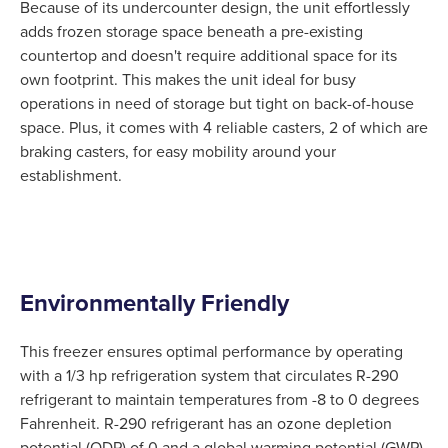
Because of its undercounter design, the unit effortlessly
adds frozen storage space beneath a pre-existing
countertop and doesn't require additional space for its
own footprint. This makes the unit ideal for busy
operations in need of storage but tight on back-of-house
space. Plus, it comes with 4 reliable casters, 2 of which are
braking casters, for easy mobility around your
establishment.
Environmentally Friendly
This freezer ensures optimal performance by operating
with a 1/3 hp refrigeration system that circulates R-290
refrigerant to maintain temperatures from -8 to 0 degrees
Fahrenheit. R-290 refrigerant has an ozone depletion
potential (ODP) of 0 and a global warming potential (GWP)