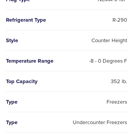
Refrigerant Type
R-290
Style
Counter Height
Temperature Range
-8 - 0 Degrees F
Top Capacity
352 lb.
Type
Freezers
Type
Undercounter Freezers