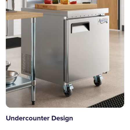
Undercounter Design