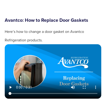
Avantco: How to Replace Door Gaskets
Here’s how to change a door gasket on Avantco
Refrigeration products.