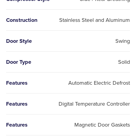
Construction
Stainless Steel and Aluminum
Door Style
Swing
Door Type
Solid
Features
Automatic Electric Defrost
Features
Digital Temperature Controller
Features
Magnetic Door Gaskets