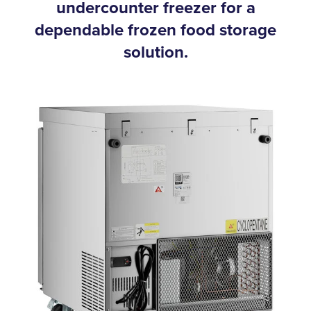
undercounter freezer for a
dependable frozen food storage
solution.