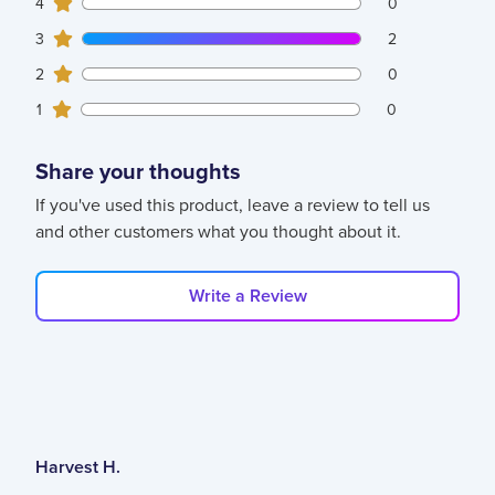
0
4
customers gave
4
star ratings
0
2
3
customers gave
3
star ratings
2
0
2
customers gave
2
star ratings
0
0
1
customers gave
1
star ratings
0
Share your thoughts
If you've used this product, leave a review to tell us
and other customers what you thought about it.
Write a Review
Harvest H.