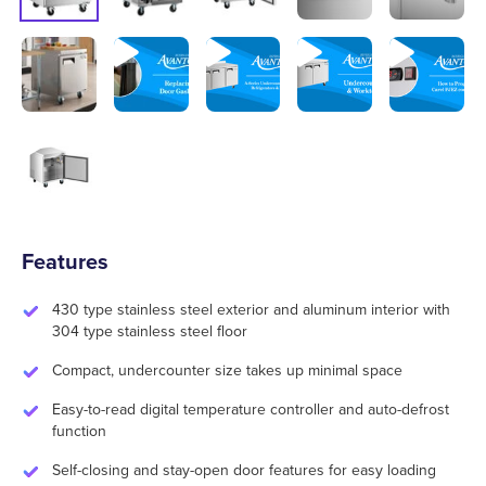
Features
430 type stainless steel exterior and aluminum interior with
304 type stainless steel floor
Compact, undercounter size takes up minimal space
Easy-to-read digital temperature controller and auto-defrost
function
Self-closing and stay-open door features for easy loading