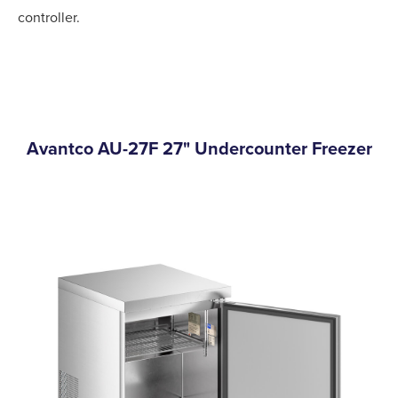
controller.
Avantco AU-27F 27" Undercounter Freezer