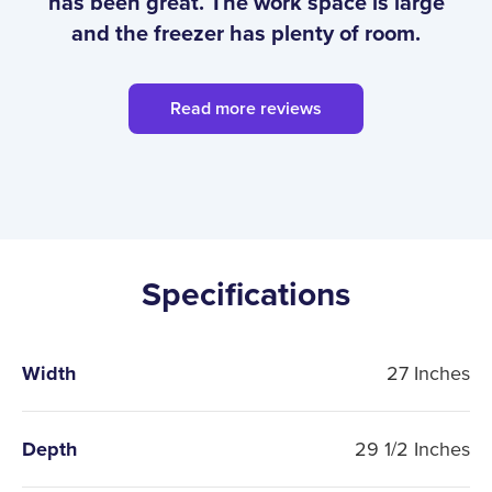
has been great. The work space is large
and the freezer has plenty of room.
Read more reviews
Specifications
Width
27 Inches
Depth
29 1/2 Inches