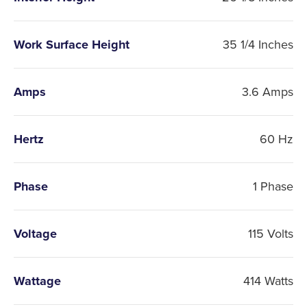
Work Surface Height
35 1/4 Inches
Amps
3.6 Amps
Hertz
60 Hz
Phase
1 Phase
Voltage
115 Volts
Wattage
414 Watts