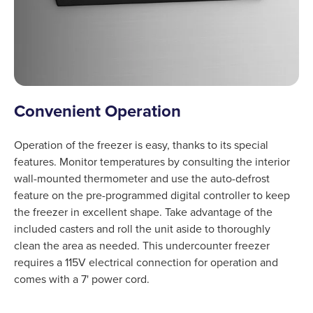
Convenient Operation
Operation of the freezer is easy, thanks to its special
features. Monitor temperatures by consulting the interior
wall-mounted thermometer and use the auto-defrost
feature on the pre-programmed digital controller to keep
the freezer in excellent shape. Take advantage of the
included casters and roll the unit aside to thoroughly
clean the area as needed. This undercounter freezer
requires a 115V electrical connection for operation and
comes with a 7' power cord.