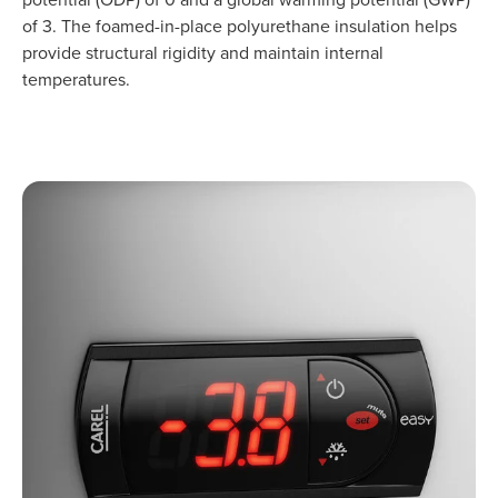
of 3. The foamed-in-place polyurethane insulation helps
provide structural rigidity and maintain internal
temperatures.