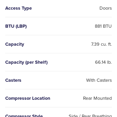
Access Type
Doors
BTU (LBP)
881 BTU
Capacity
7.39 cu. ft.
Capacity (per Shelf)
66.14 lb.
Casters
With Casters
Compressor Location
Rear Mounted
Compressor Style
Side / Rear Breathing