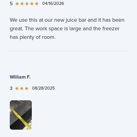
5
04/16/2026
We use this at our new juice bar and it has been
great. The work space is large and the freezer
has plenty of room.
William F.
3
08/28/2025