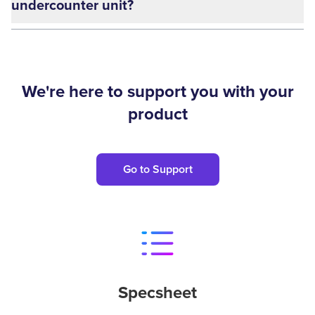
undercounter unit?
We're here to support you with your
product
Go to Support
Specsheet