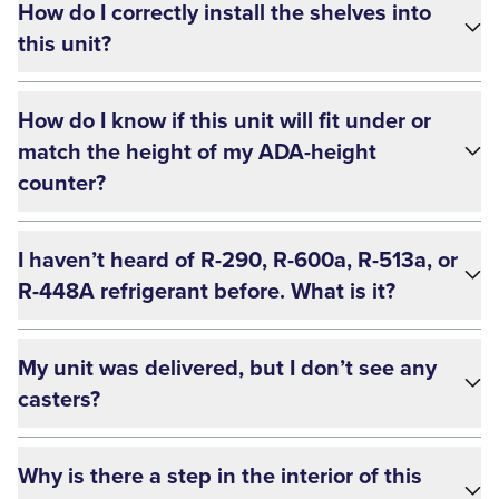
How do I correctly install the shelves into
this unit?
How do I know if this unit will fit under or
match the height of my ADA-height
counter?
I haven’t heard of R-290, R-600a, R-513a, or
R-448A refrigerant before. What is it?
My unit was delivered, but I don’t see any
casters?
Why is there a step in the interior of this