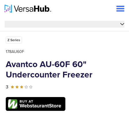
Overview
Overview
Features
Z Series
Specs
178AU60F
Avantco AU-60F 60"
Reviews
Undercounter Freezer
FAQs
Support
3