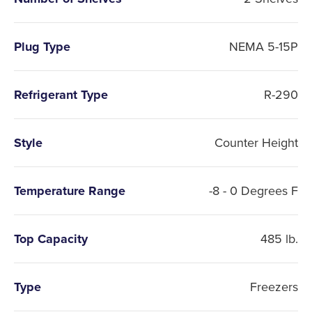
Plug Type
NEMA 5-15P
Refrigerant Type
R-290
Style
Counter Height
Temperature Range
-8 - 0 Degrees F
Top Capacity
485 lb.
Type
Freezers