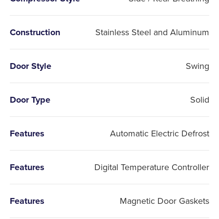
Construction
Stainless Steel and Aluminum
Door Style
Swing
Door Type
Solid
Features
Automatic Electric Defrost
Features
Digital Temperature Controller
Features
Magnetic Door Gaskets