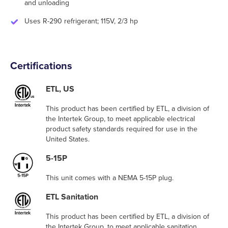
and unloading
Uses R-290 refrigerant; 115V, 2/3 hp
Certifications
ETL, US
This product has been certified by ETL, a division of
the Intertek Group, to meet applicable electrical
product safety standards required for use in the
United States.
5-15P
This unit comes with a NEMA 5-15P plug.
ETL Sanitation
This product has been certified by ETL, a division of
the Intertek Group, to meet applicable sanitation