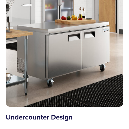
Undercounter Design