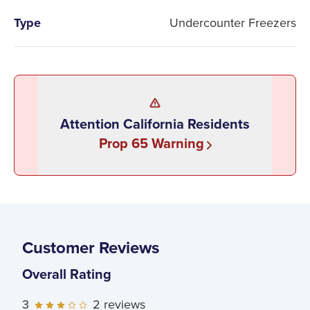
Type
Undercounter Freezers
Attention California Residents
Prop 65 Warning
Customer Reviews
Overall Rating
3
2
reviews