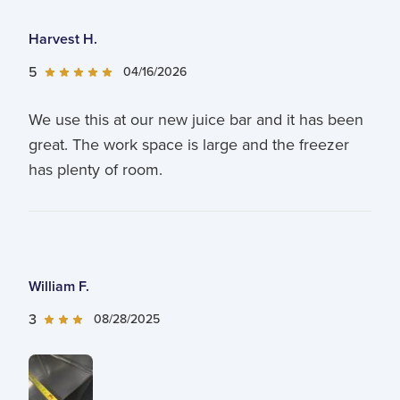
Harvest H.
5
04/16/2026
We use this at our new juice bar and it has been
great. The work space is large and the freezer
has plenty of room.
William F.
3
08/28/2025