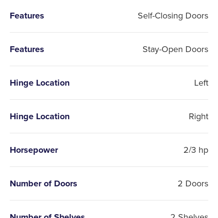
Features
Self-Closing Doors
Features
Stay-Open Doors
Hinge Location
Left
Hinge Location
Right
Horsepower
2/3 hp
Number of Doors
2 Doors
Number of Shelves
2 Shelves