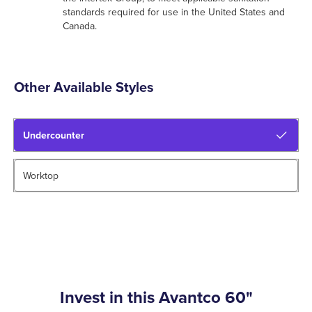
standards required for use in the United States and
Canada.
Other Available Styles
Undercounter
Worktop
Invest in this Avantco 60"