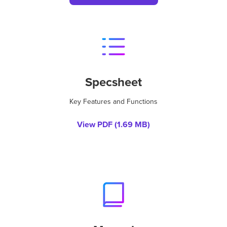
Specsheet
Key Features and Functions
View PDF (
1.69 MB
)