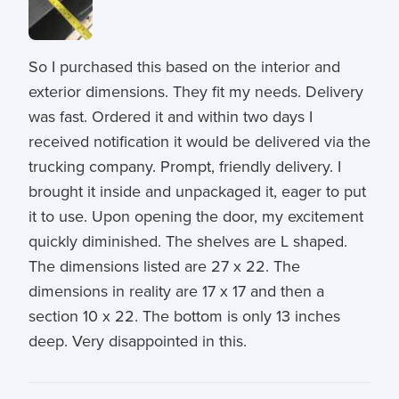
So I purchased this based on the interior and
exterior dimensions. They fit my needs. Delivery
was fast. Ordered it and within two days I
received notification it would be delivered via the
trucking company. Prompt, friendly delivery. I
brought it inside and unpackaged it, eager to put
it to use. Upon opening the door, my excitement
quickly diminished. The shelves are L shaped.
The dimensions listed are 27 x 22. The
dimensions in reality are 17 x 17 and then a
section 10 x 22. The bottom is only 13 inches
deep. Very disappointed in this.