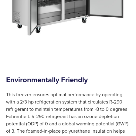
Environmentally Friendly
This freezer ensures optimal performance by operating
with a 2/3 hp refrigeration system that circulates R-290
refrigerant to maintain temperatures from -8 to 0 degrees
Fahrenheit. R-290 refrigerant has an ozone depletion
potential (ODP) of 0 and a global warming potential (GWP)
of 3. The foamed-in-place polyurethane insulation helps