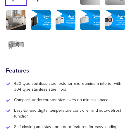
Features
430 type stainless steel exterior and aluminum interior with
304 type stainless steel floor
Compact, undercounter size takes up minimal space
Easy-to-read digital temperature controller and auto-defrost
function
Self-closing and stay-open door features for easy loading