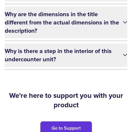
Why are the dimensions in the title
different from the actual dimensions in the
description?
Why is there a step in the interior of this
undercounter unit?
We're here to support you with your
product
Go to Support