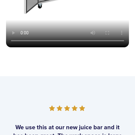
Customer Reviews
We use this at our new juice bar and it