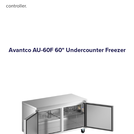
controller.
Avantco AU-60F 60" Undercounter Freezer