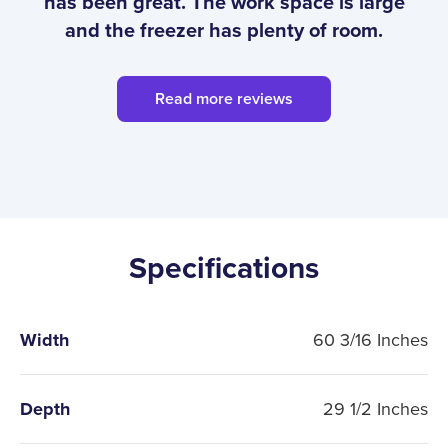
has been great. The work space is large
and the freezer has plenty of room.
Read more reviews
Specifications
Width
60 3/16 Inches
Depth
29 1/2 Inches