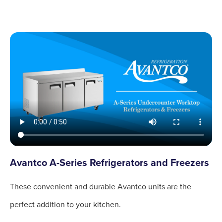
Avantco A-Series Refrigerators and Freezers
These convenient and durable Avantco units are the
perfect addition to your kitchen.