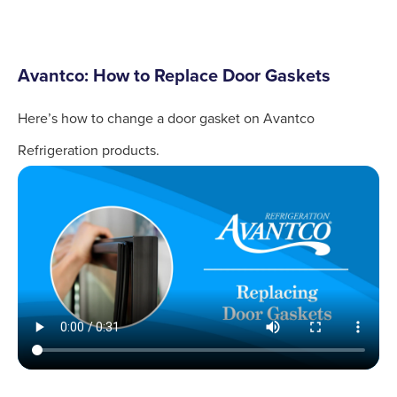
Avantco: How to Replace Door Gaskets
Here’s how to change a door gasket on Avantco
Refrigeration products.