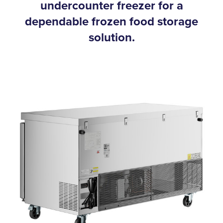
undercounter freezer for a
dependable frozen food storage
solution.