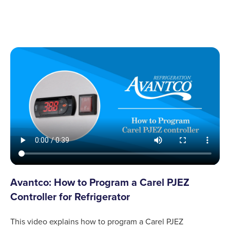
Avantco: How to Program a Carel PJEZ
Controller for Refrigerator
This video explains how to program a Carel PJEZ