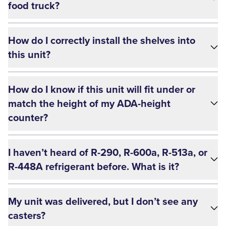
food truck?
How do I correctly install the shelves into
this unit?
How do I know if this unit will fit under or
match the height of my ADA-height
counter?
I haven’t heard of R-290, R-600a, R-513a, or
R-448A refrigerant before. What is it?
My unit was delivered, but I don’t see any
casters?