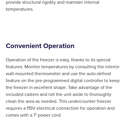
provide structural rigidity and maintain internal
temperatures.
Convenient Operation
Operation of the freezer is easy, thanks to its special
features. Monitor temperatures by consulting the interior
wall-mounted thermometer and use the auto-defrost
feature on the pre-programmed digital controller to keep
the freezer in excellent shape. Take advantage of the
included casters and roll the unit aside to thoroughly
clean the area as needed. This undercounter freezer
requires a 115V electrical connection for operation and
comes with a 7' power cord.