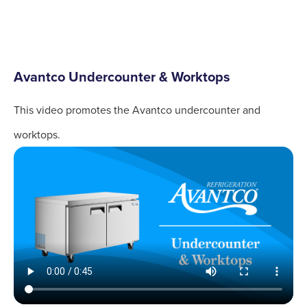
Avantco Undercounter & Worktops
This video promotes the Avantco undercounter and
worktops.