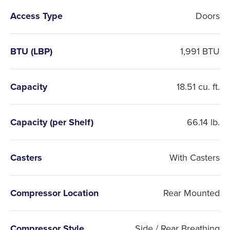
Access Type
Doors
BTU (LBP)
1,991 BTU
Capacity
18.51 cu. ft.
Capacity (per Shelf)
66.14 lb.
Casters
With Casters
Compressor Location
Rear Mounted
Compressor Style
Side / Rear Breathing