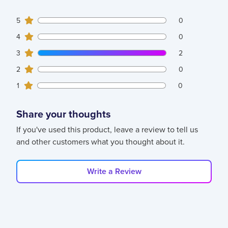
0
5
customers gave
5
star ratings
0
0
4
customers gave
4
star ratings
0
2
3
customers gave
3
star ratings
2
0
2
customers gave
2
star ratings
0
0
1
customers gave
1
star ratings
0
Share your thoughts
If you've used this product, leave a review to tell us
and other customers what you thought about it.
Write a Review