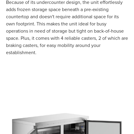
Because of its undercounter design, the unit effortlessly
adds frozen storage space beneath a pre-existing
countertop and doesn't require additional space for its
own footprint. This makes the unit ideal for busy
operations in need of storage but tight on back-of-house
space. Plus, it comes with 4 reliable casters, 2 of which are
braking casters, for easy mobility around your
establishment.