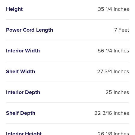
Height
35 1/4 Inches
Power Cord Length
7 Feet
Interior Width
56 1/4 Inches
Shelf Width
27 3/4 Inches
Interior Depth
25 Inches
Shelf Depth
22 3/16 Inches
Interior Height
26 1/8 Inches