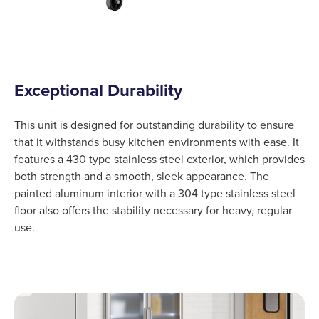
Exceptional Durability
This unit is designed for outstanding durability to ensure
that it withstands busy kitchen environments with ease. It
features a 430 type stainless steel exterior, which provides
both strength and a smooth, sleek appearance. The
painted aluminum interior with a 304 type stainless steel
floor also offers the stability necessary for heavy, regular
use.