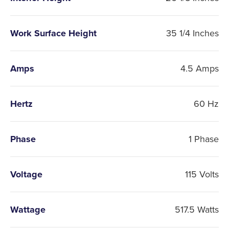
Work Surface Height
35 1/4 Inches
Amps
4.5 Amps
Hertz
60 Hz
Phase
1 Phase
Voltage
115 Volts
Wattage
517.5 Watts