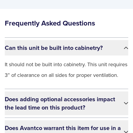
Frequently Asked Questions
Can this unit be built into cabinetry?
It should not be built into cabinetry. This unit requires
3” of clearance on all sides for proper ventilation.
Does adding optional accessories impact
the lead time on this product?
Does Avantco warrant this item for use in a