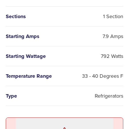
Sections
1 Section
Starting Amps
7.9 Amps
Starting Wattage
792 Watts
Temperature Range
33 - 40 Degrees F
Type
Refrigerators