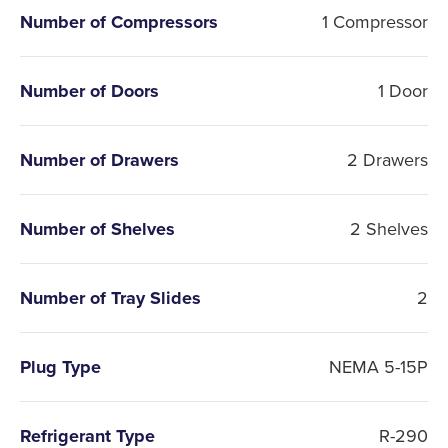
Number of Compressors
1 Compressor
Number of Doors
1 Door
Number of Drawers
2 Drawers
Number of Shelves
2 Shelves
Number of Tray Slides
2
Plug Type
NEMA 5-15P
Refrigerant Type
R-290