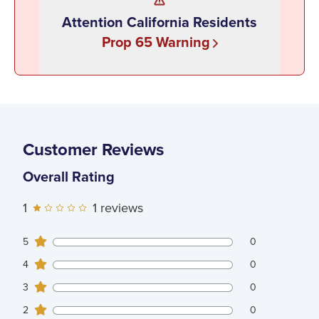
Attention California Residents
Prop 65 Warning
Customer Reviews
Overall Rating
1
1
reviews
0
5
customers gave
5
star ratings
0
0
4
customers gave
4
star ratings
0
0
3
customers gave
3
star ratings
0
0
2
customers gave
2
star ratings
0