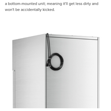
a bottom-mounted unit; meaning it'll get less dirty and
won't be accidentally kicked.
Product Specs