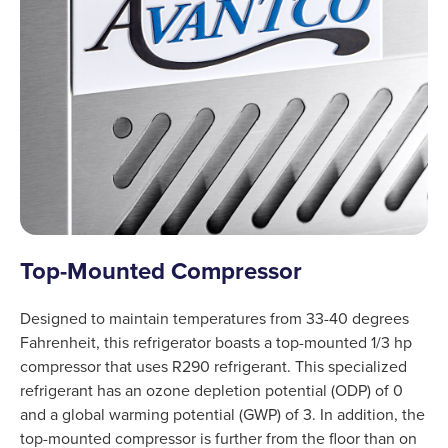
Top-Mounted Compressor
Designed to maintain temperatures from 33-40 degrees
Fahrenheit, this refrigerator boasts a top-mounted 1/3 hp
compressor that uses R290 refrigerant. This specialized
refrigerant has an ozone depletion potential (ODP) of 0
and a global warming potential (GWP) of 3. In addition, the
top-mounted compressor is further from the floor than on