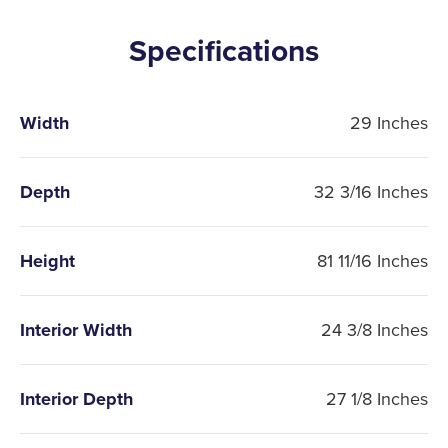
Specifications
Width
29 Inches
Depth
32 3/16 Inches
Height
81 11/16 Inches
Interior Width
24 3/8 Inches
Interior Depth
27 1/8 Inches