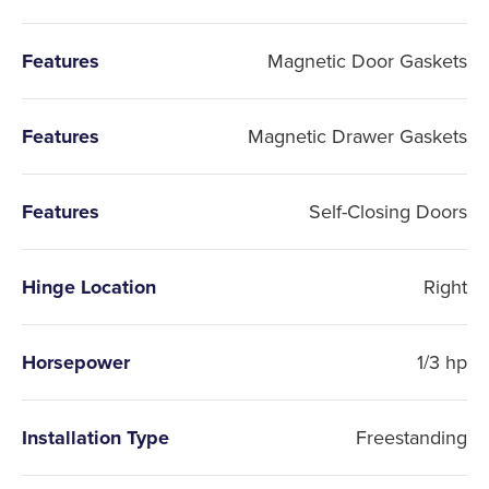
Features
Magnetic Door Gaskets
Features
Magnetic Drawer Gaskets
Features
Self-Closing Doors
Hinge Location
Right
Horsepower
1/3 hp
Installation Type
Freestanding