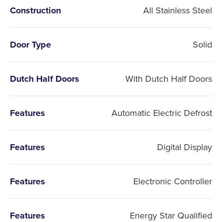
Construction
All Stainless Steel
Door Type
Solid
Dutch Half Doors
With Dutch Half Doors
Features
Automatic Electric Defrost
Features
Digital Display
Features
Electronic Controller
Features
Energy Star Qualified