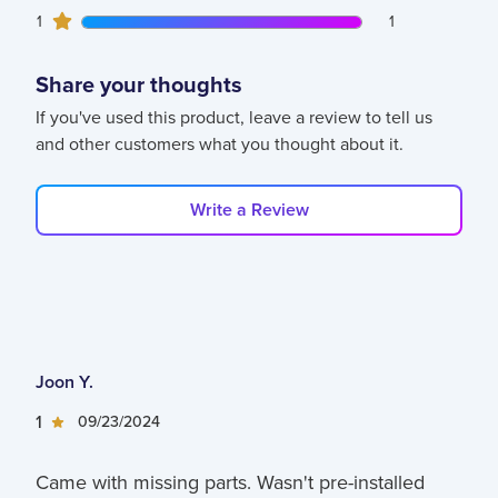
1
1
customers gave
1
star ratings
1
Share your thoughts
If you've used this product, leave a review to tell us
and other customers what you thought about it.
Write a Review
Joon Y.
1
09/23/2024
Came with missing parts. Wasn't pre-installed