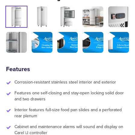
Features
Corrosion-resistant stainless steel interior and exterior
Features one self-closing and stay-open locking solid door
and two drawers
Interior features full-size food pan slides and a perforated
rear plenum
Cabinet and maintenance alarms will sound and display on
Carel iJ controller