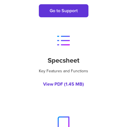
Go to Support
Specsheet
Key Features and Functions
View PDF (
1.45 MB
)