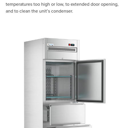
temperatures too high or low, to extended door opening,
and to clean the unit’s condenser.