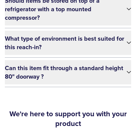
Should items be stored on top of a
refrigerator with a top mounted
compressor?
What type of environment is best suited for
this reach-in?
Can this item fit through a standard height
80" doorway ?
We're here to support you with your
product