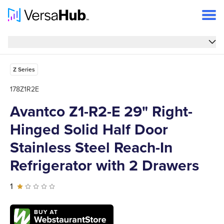
Overview
Overview
Features
Z Series
Specs
178Z1R2E
Reviews
Avantco Z1-R2-E 29" Right-
Hinged Solid Half Door
FAQs
Stainless Steel Reach-In
Support
Refrigerator with 2 Drawers
1