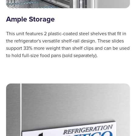
Ample Storage
This unit features 2 plastic-coated steel shelves that fit in
the refrigerator's versatile shelf-rail design. These slides
support 33% more weight than shelf clips and can be used
to hold full-size food pans (sold separately).