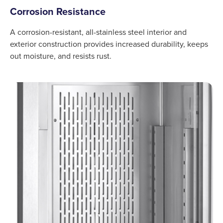
Corrosion Resistance
A corrosion-resistant, all-stainless steel interior and
exterior construction provides increased durability, keeps
out moisture, and resists rust.