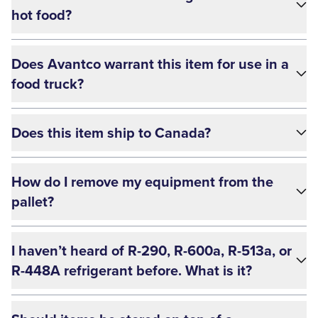
hot food?
Does Avantco warrant this item for use in a
food truck?
Does this item ship to Canada?
How do I remove my equipment from the
pallet?
I haven’t heard of R-290, R-600a, R-513a, or
R-448A refrigerant before. What is it?