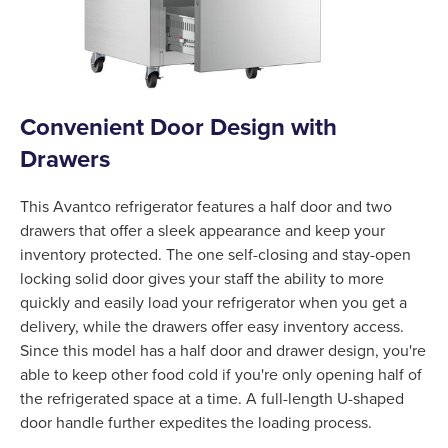
Convenient Door Design with
Drawers
This Avantco refrigerator features a half door and two
drawers that offer a sleek appearance and keep your
inventory protected. The one self-closing and stay-open
locking solid door gives your staff the ability to more
quickly and easily load your refrigerator when you get a
delivery, while the drawers offer easy inventory access.
Since this model has a half door and drawer design, you're
able to keep other food cold if you're only opening half of
the refrigerated space at a time. A full-length U-shaped
door handle further expedites the loading process.