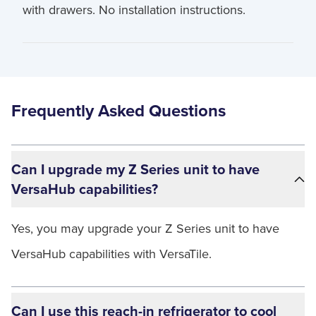
with drawers. No installation instructions.
Frequently Asked Questions
Can I upgrade my Z Series unit to have
VersaHub capabilities?
Yes, you may upgrade your Z Series unit to have
VersaHub capabilities with VersaTile.
Can I use this reach-in refrigerator to cool