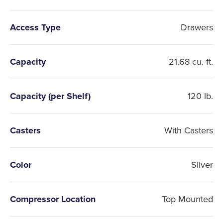
Access Type
Drawers
Capacity
21.68 cu. ft.
Capacity (per Shelf)
120 lb.
Casters
With Casters
Color
Silver
Compressor Location
Top Mounted