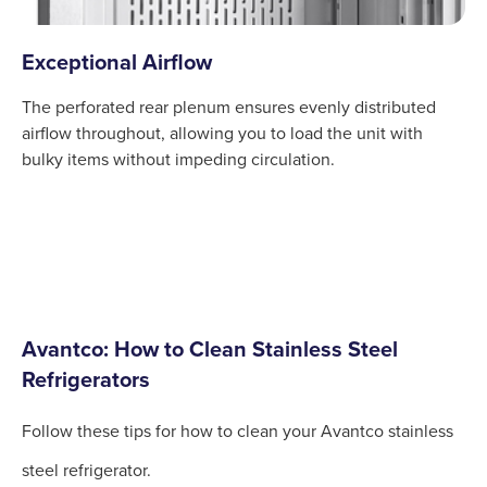
Exceptional Airflow
The perforated rear plenum ensures evenly distributed
airflow throughout, allowing you to load the unit with
bulky items without impeding circulation.
Avantco: How to Clean Stainless Steel
Refrigerators
Follow these tips for how to clean your Avantco stainless
steel refrigerator.