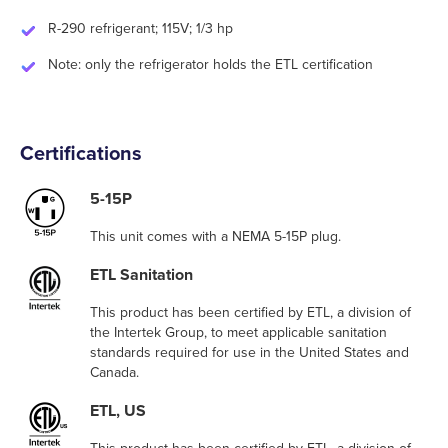
R-290 refrigerant; 115V; 1/3 hp
Note: only the refrigerator holds the ETL certification
Certifications
5-15P
This unit comes with a NEMA 5-15P plug.
ETL Sanitation
This product has been certified by ETL, a division of
the Intertek Group, to meet applicable sanitation
standards required for use in the United States and
Canada.
ETL, US