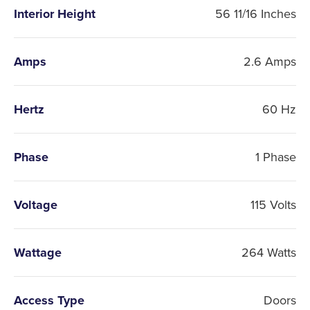
Interior Height
56 11/16 Inches
Amps
2.6 Amps
Hertz
60 Hz
Phase
1 Phase
Voltage
115 Volts
Wattage
264 Watts
Access Type
Doors