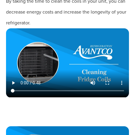
By taking the time to clean the coils in your unit, you can
decrease energy costs and increase the longevity of your
refrigerator.