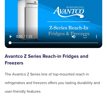
Avantco Z Series Reach-in Fridges and
Freezers
The Avantco Z Series line of top-mounted reach in
refrigerators and freezers offers you lasting durability and
user-friendly features.