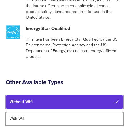
This product has been certified by ETL, a division of
the Intertek Group, to meet applicable electrical
product safety standards required for use in the
United States.
Energy Star Qualified
This item has been Energy Star Qualified by the US
Environmental Protection Agency and the US
Department of Energy, making it an energy-efficient
product.
Other Available Types
Without Wifi
With Wifi