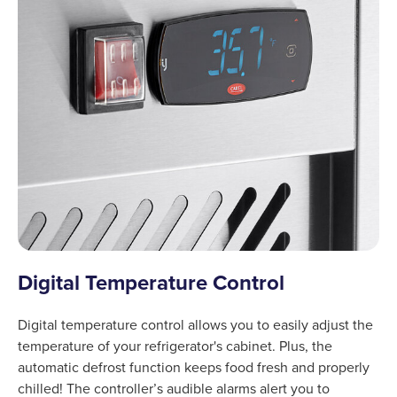
Digital Temperature Control
Digital temperature control allows you to easily adjust the
temperature of your refrigerator's cabinet. Plus, the
automatic defrost function keeps food fresh and properly
chilled! The controller’s audible alarms alert you to