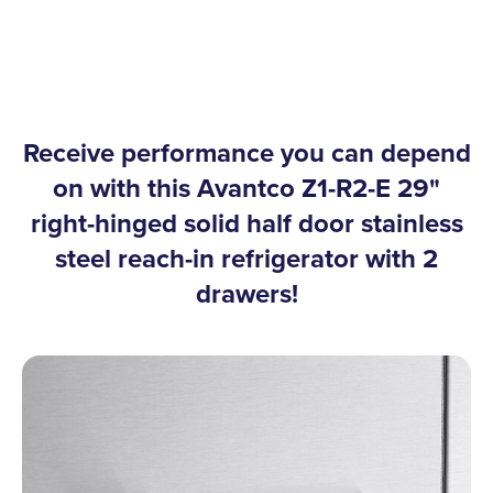
Receive performance you can depend
on with this Avantco Z1-R2-E 29"
right-hinged solid half door stainless
steel reach-in refrigerator with 2
drawers!