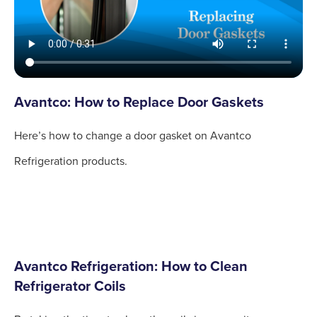
Avantco: How to Replace Door Gaskets
Here’s how to change a door gasket on Avantco
Refrigeration products.
Avantco Refrigeration: How to Clean
Refrigerator Coils