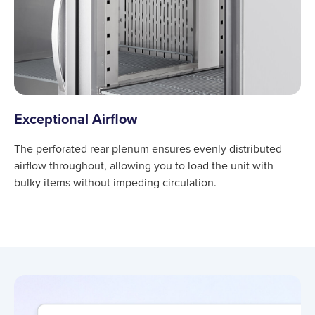
Exceptional Airflow
The perforated rear plenum ensures evenly distributed
airflow throughout, allowing you to load the unit with
bulky items without impeding circulation.
Product information