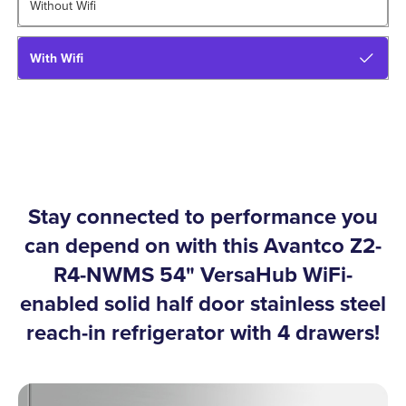
Without Wifi
With Wifi
Stay connected to performance you
can depend on with this Avantco Z2-
R4-NWMS 54" VersaHub WiFi-
enabled solid half door stainless steel
reach-in refrigerator with 4 drawers!