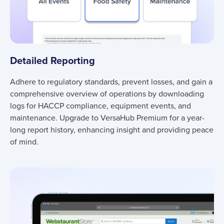
Detailed Reporting
Adhere to regulatory standards, prevent losses, and gain a
comprehensive overview of operations by downloading
logs for HACCP compliance, equipment events, and
maintenance. Upgrade to VersaHub Premium for a year-
long report history, enhancing insight and providing peace
of mind.