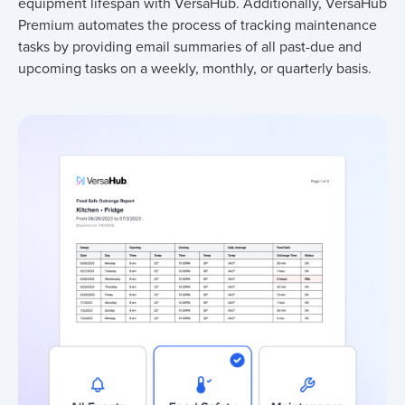
equipment lifespan with VersaHub. Additionally, VersaHub
Premium automates the process of tracking maintenance
tasks by providing email summaries of all past-due and
upcoming tasks on a weekly, monthly, or quarterly basis.