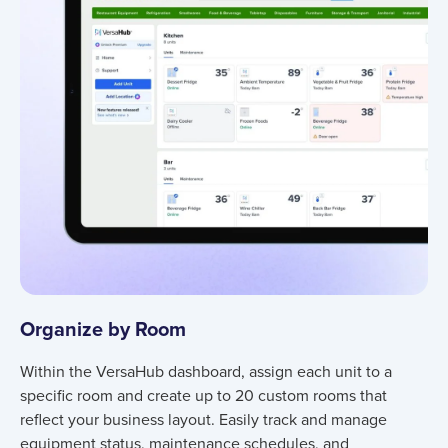
Organize by Room
Within the VersaHub dashboard, assign each unit to a
specific room and create up to 20 custom rooms that
reflect your business layout. Easily track and manage
equipment status, maintenance schedules, and