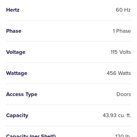
Hertz
60 Hz
Phase
1 Phase
Voltage
115 Volts
Wattage
456 Watts
Access Type
Doors
Capacity
43.93 cu. ft.
Capacity (per Shelf)
120 lb.