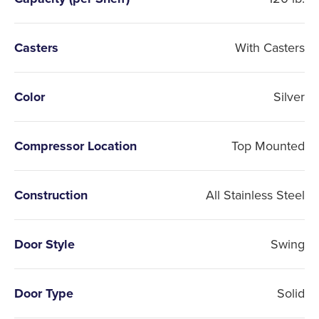
Casters
With Casters
Color
Silver
Compressor Location
Top Mounted
Construction
All Stainless Steel
Door Style
Swing
Door Type
Solid