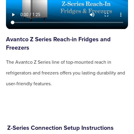
Avantco Z Series Reach-in Fridges and
Freezers
The Avantco Z Series line of top-mounted reach in
refrigerators and freezers offers you lasting durability and
user-friendly features.
Z-Series Connection Setup Instructions