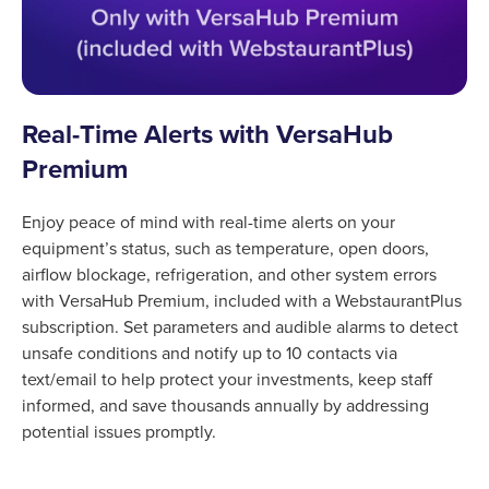
Real-Time Alerts with VersaHub
Premium
Enjoy peace of mind with real-time alerts on your
equipment’s status, such as temperature, open doors,
airflow blockage, refrigeration, and other system errors
with VersaHub Premium, included with a WebstaurantPlus
subscription. Set parameters and audible alarms to detect
unsafe conditions and notify up to 10 contacts via
text/email to help protect your investments, keep staff
informed, and save thousands annually by addressing
potential issues promptly.