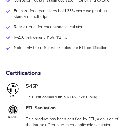
Corrosion-resistant stainless steel interior and exterior
Full-size food pan slides hold 33% more weight than
standard shelf clips
Rear air duct for exceptional circulation
R-290 refrigerant; 115V; 1/2 hp
Note: only the refrigerator holds the ETL certification
Certifications
5-15P
This unit comes with a NEMA 5-15P plug.
ETL Sanitation
This product has been certified by ETL, a division of
the Intertek Group, to meet applicable sanitation