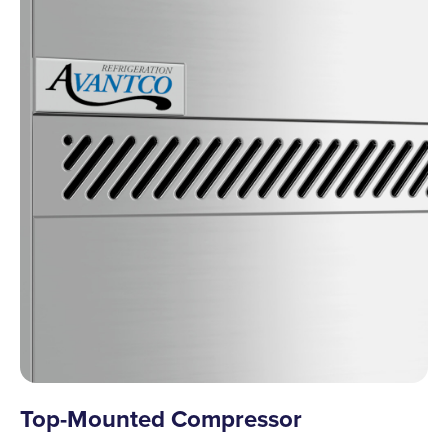
Top-Mounted Compressor