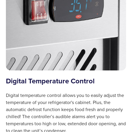
Digital Temperature Control
Digital temperature control allows you to easily adjust the
temperature of your refrigerator's cabinet. Plus, the
automatic defrost function keeps food fresh and properly
chilled! The controller’s audible alarms alert you to
temperatures too high or low, extended door opening, and
to clean the unit’s condenser.