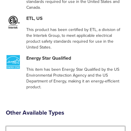
standards required for use in the United States and
Canada.
ETL, US
This product has been certified by ETL, a division of
the Intertek Group, to meet applicable electrical
product safety standards required for use in the
United States.
Energy Star Qualified
This item has been Energy Star Qualified by the US
Environmental Protection Agency and the US
Department of Energy, making it an energy-efficient
product.
Other Available Types