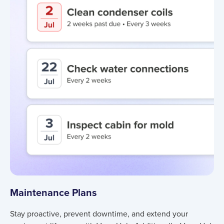
Maintenance Plans
Stay proactive, prevent downtime, and extend your