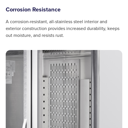
Corrosion Resistance
A corrosion-resistant, all-stainless steel interior and
exterior construction provides increased durability, keeps
out moisture, and resists rust.