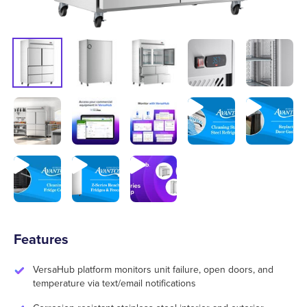
Features
VersaHub platform monitors unit failure, open doors, and
temperature via text/email notifications