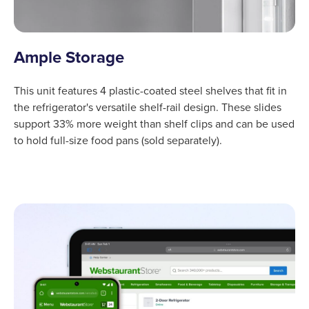
Ample Storage
This unit features 4 plastic-coated steel shelves that fit in
the refrigerator's versatile shelf-rail design. These slides
support 33% more weight than shelf clips and can be used
to hold full-size food pans (sold separately).