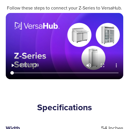
Follow these steps to connect your Z-Series to VersaHub.
Specifications
Width
54 Inches