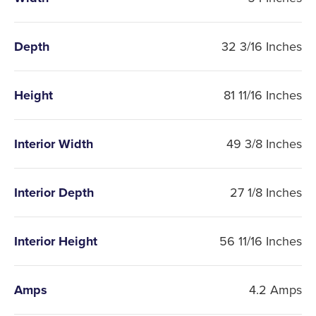
Depth
32 3/16 Inches
Height
81 11/16 Inches
Interior Width
49 3/8 Inches
Interior Depth
27 1/8 Inches
Interior Height
56 11/16 Inches
Amps
4.2 Amps