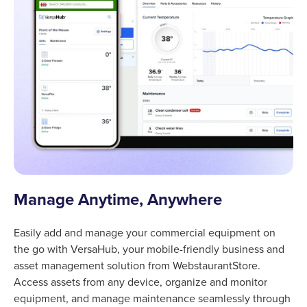
Manage Anytime, Anywhere
Easily add and manage your commercial equipment on
the go with VersaHub, your mobile-friendly business and
asset management solution from WebstaurantStore.
Access assets from any device, organize and monitor
equipment, and manage maintenance seamlessly through