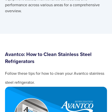
performance across various areas for a comprehensive
overview.
Avantco: How to Clean Stainless Steel
Refrigerators
Follow these tips for how to clean your Avantco stainless
steel refrigerator.