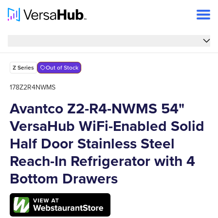
Overview
Overview
Features
Z Series
Out of Stock
Specs
178Z2R4NWMS
Avantco Z2-R4-NWMS 54"
FAQs
VersaHub WiFi-Enabled Solid
Support
Half Door Stainless Steel
Reach-In Refrigerator with 4
Bottom Drawers