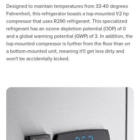
Designed to maintain temperatures from 33-40 degrees
Fahrenheit, this refrigerator boasts a top-mounted 1/2 hp
compressor that uses R290 refrigerant. This specialized
refrigerant has an ozone depletion potential (ODP) of 0
and a global warming potential (GWP) of 3. In addition, the
top-mounted compressor is further from the floor than on
a bottom-mounted unit, meaning it'll get less dirty and
won't be accidentally kicked.