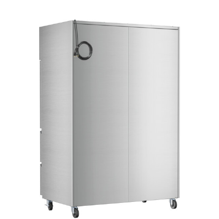
Product Specs