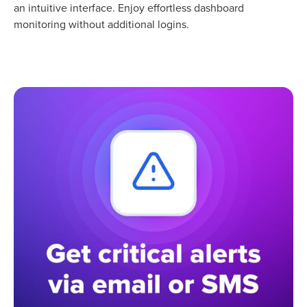
an intuitive interface. Enjoy effortless dashboard
monitoring without additional logins.