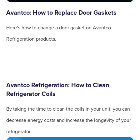
Avantco: How to Replace Door Gaskets
Here’s how to change a door gasket on Avantco
Refrigeration products.
Avantco Refrigeration: How to Clean
Refrigerator Coils
By taking the time to clean the coils in your unit, you can
decrease energy costs and increase the longevity of your
refrigerator.