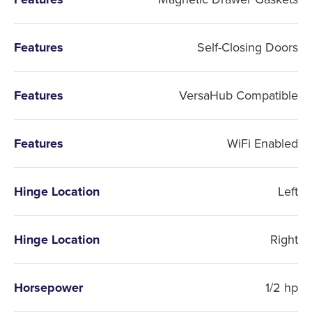
Features
Self-Closing Doors
Features
VersaHub Compatible
Features
WiFi Enabled
Hinge Location
Left
Hinge Location
Right
Horsepower
1/2 hp