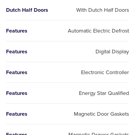
Dutch Half Doors
With Dutch Half Doors
Features
Automatic Electric Defrost
Features
Digital Display
Features
Electronic Controller
Features
Energy Star Qualified
Features
Magnetic Door Gaskets
Features
Magnetic Drawer Gaskets