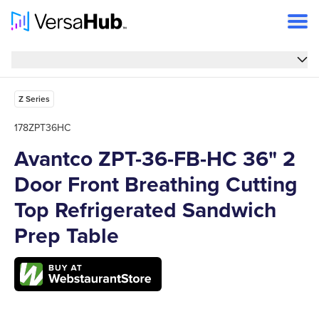
Overview
Overview
Features
Z Series
Specs
178ZPT36HC
Avantco ZPT-36-FB-HC 36" 2
FAQs
Door Front Breathing Cutting
Support
Top Refrigerated Sandwich
Prep Table