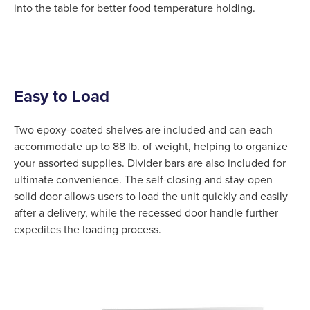
into the table for better food temperature holding.
Easy to Load
Two epoxy-coated shelves are included and can each
accommodate up to 88 lb. of weight, helping to organize
your assorted supplies. Divider bars are also included for
ultimate convenience. The self-closing and stay-open
solid door allows users to load the unit quickly and easily
after a delivery, while the recessed door handle further
expedites the loading process.
Product Specs