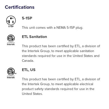
Certifications
5-15P
This unit comes with a NEMA 5-15P plug.
ETL Sanitation
This product has been certified by ETL, a division of
the Intertek Group, to meet applicable sanitation
standards required for use in the United States and
Canada.
ETL, US
This product has been certified by ETL, a division of
the Intertek Group, to meet applicable electrical
product safety standards required for use in the
United States.