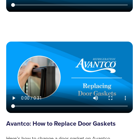
Avantco: How to Replace Door Gaskets
Here’s how to change a door gasket on Avantco