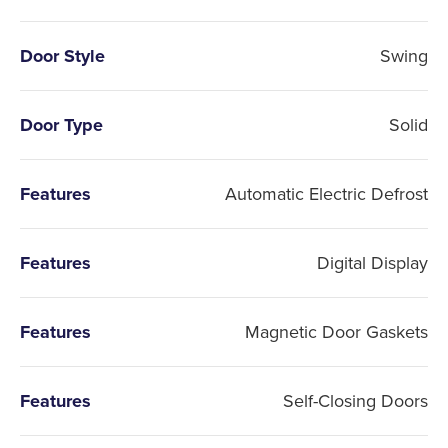
Door Style
Swing
Door Type
Solid
Features
Automatic Electric Defrost
Features
Digital Display
Features
Magnetic Door Gaskets
Features
Self-Closing Doors