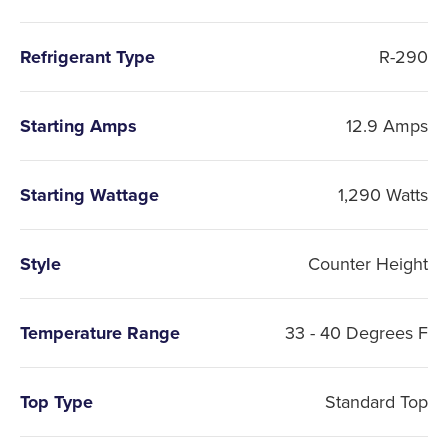
Refrigerant Type
R-290
Starting Amps
12.9 Amps
Starting Wattage
1,290 Watts
Style
Counter Height
Temperature Range
33 - 40 Degrees F
Top Type
Standard Top