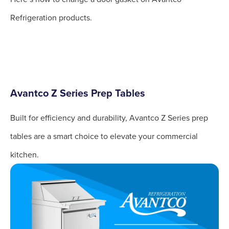
Refrigeration products.
Avantco Z Series Prep Tables
Built for efficiency and durability, Avantco Z Series prep
tables are a smart choice to elevate your commercial
kitchen.