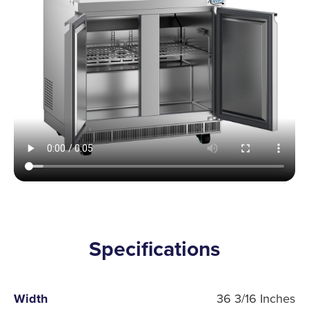
Specifications
Width
36 3/16 Inches