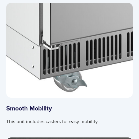
Smooth Mobility
This unit includes casters for easy mobility.