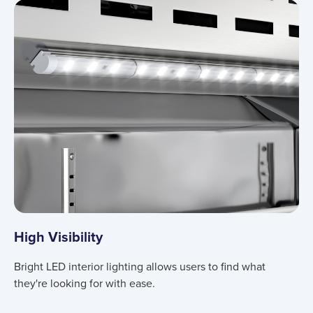
Product information
High Visibility
Bright LED interior lighting allows users to find what
they're looking for with ease.