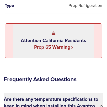
Type
Prep Refrigeration
Attention California Residents
Prop 65 Warning
Frequently Asked Questions
Are there any temperature specifications to
keep in mind when installing this Avantco