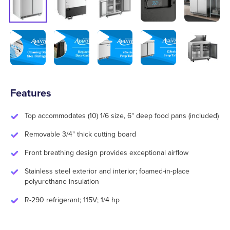
Features
Top accommodates (10) 1/6 size, 6" deep food pans (included)
Removable 3/4" thick cutting board
Front breathing design provides exceptional airflow
Stainless steel exterior and interior; foamed-in-place
polyurethane insulation
R-290 refrigerant; 115V; 1/4 hp