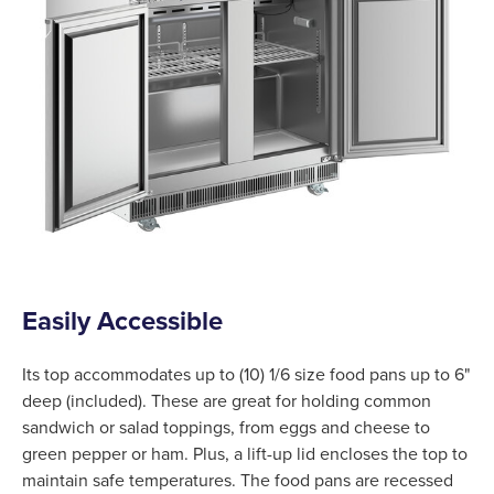
Easily Accessible
Its top accommodates up to (10) 1/6 size food pans up to 6"
deep (included). These are great for holding common
sandwich or salad toppings, from eggs and cheese to
green pepper or ham. Plus, a lift-up lid encloses the top to
maintain safe temperatures. The food pans are recessed