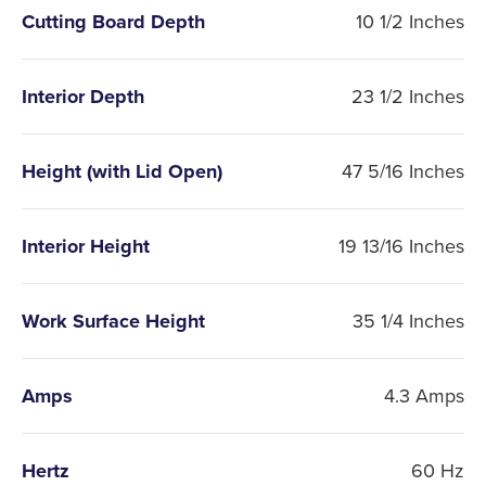
Cutting Board Depth
10 1/2 Inches
Interior Depth
23 1/2 Inches
Height (with Lid Open)
47 5/16 Inches
Interior Height
19 13/16 Inches
Work Surface Height
35 1/4 Inches
Amps
4.3 Amps
Hertz
60 Hz