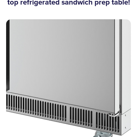
top refrigerated sandwich prep table!