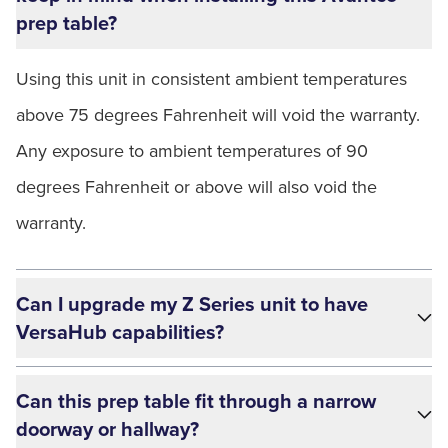
prep table?
Using this unit in consistent ambient temperatures
above 75 degrees Fahrenheit will void the warranty.
Any exposure to ambient temperatures of 90
degrees Fahrenheit or above will also void the
warranty.
Can I upgrade my Z Series unit to have
VersaHub capabilities?
Can this prep table fit through a narrow
doorway or hallway?