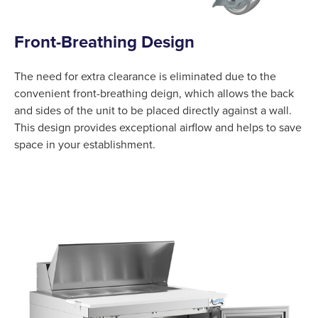
Front-Breathing Design
The need for extra clearance is eliminated due to the
convenient front-breathing deign, which allows the back
and sides of the unit to be placed directly against a wall.
This design provides exceptional airflow and helps to save
space in your establishment.