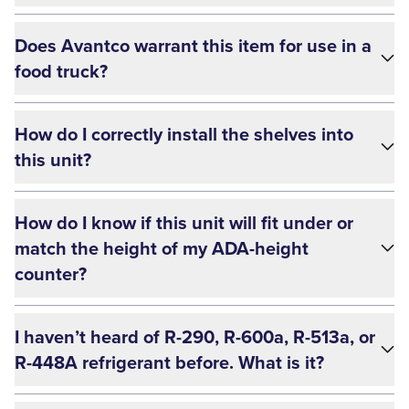
Does Avantco warrant this item for use in a
food truck?
How do I correctly install the shelves into
this unit?
How do I know if this unit will fit under or
match the height of my ADA-height
counter?
I haven’t heard of R-290, R-600a, R-513a, or
R-448A refrigerant before. What is it?