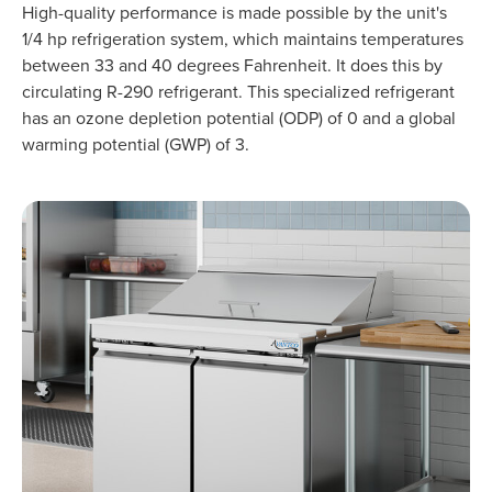
High-quality performance is made possible by the unit's
1/4 hp refrigeration system, which maintains temperatures
between 33 and 40 degrees Fahrenheit. It does this by
circulating R-290 refrigerant. This specialized refrigerant
has an ozone depletion potential (ODP) of 0 and a global
warming potential (GWP) of 3.