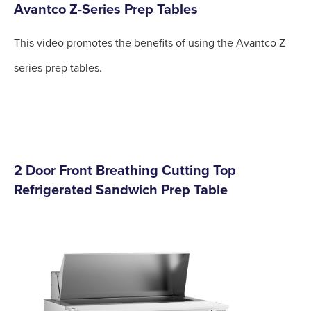
Avantco Z-Series Prep Tables
This video promotes the benefits of using the Avantco Z-
series prep tables.
2 Door Front Breathing Cutting Top
Refrigerated Sandwich Prep Table