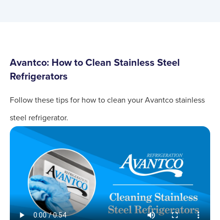
Avantco: How to Clean Stainless Steel
Refrigerators
Follow these tips for how to clean your Avantco stainless
steel refrigerator.