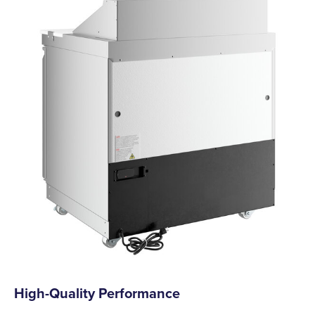
High-Quality Performance