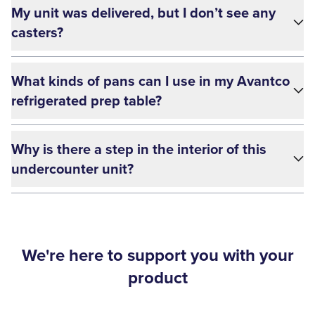
My unit was delivered, but I don’t see any
casters?
What kinds of pans can I use in my Avantco
refrigerated prep table?
Why is there a step in the interior of this
undercounter unit?
We're here to support you with your
product