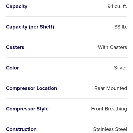
Capacity
9.1 cu. ft.
Capacity (per Shelf)
88 lb.
Casters
With Casters
Color
Silver
Compressor Location
Rear Mounted
Compressor Style
Front Breathing
Construction
Stainless Steel