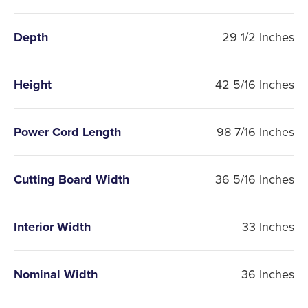
Depth
29 1/2 Inches
Height
42 5/16 Inches
Power Cord Length
98 7/16 Inches
Cutting Board Width
36 5/16 Inches
Interior Width
33 Inches
Nominal Width
36 Inches