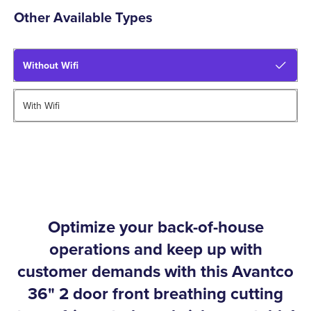
Other Available Types
Without Wifi
With Wifi
Optimize your back-of-house
operations and keep up with
customer demands with this Avantco
36" 2 door front breathing cutting