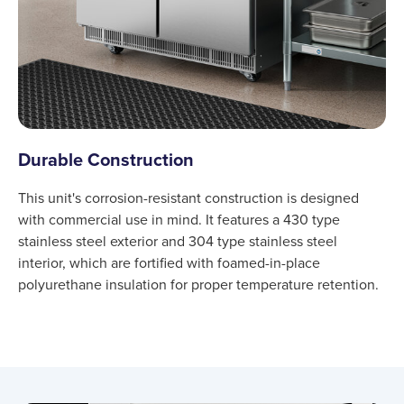
Durable Construction
This unit's corrosion-resistant construction is designed
with commercial use in mind. It features a 430 type
stainless steel exterior and 304 type stainless steel
interior, which are fortified with foamed-in-place
polyurethane insulation for proper temperature retention.