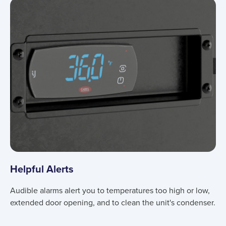
Helpful Alerts
Audible alarms alert you to temperatures too high or low,
extended door opening, and to clean the unit's condenser.