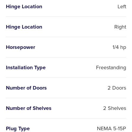
Hinge Location
Left
Hinge Location
Right
Horsepower
1/4 hp
Installation Type
Freestanding
Number of Doors
2 Doors
Number of Shelves
2 Shelves
Plug Type
NEMA 5-15P