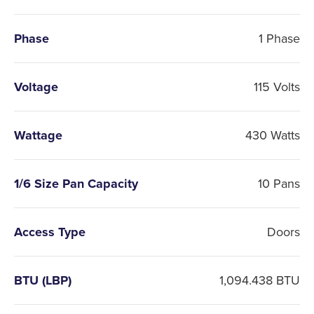
Phase
1 Phase
Voltage
115 Volts
Wattage
430 Watts
1/6 Size Pan Capacity
10 Pans
Access Type
Doors
BTU (LBP)
1,094.438 BTU