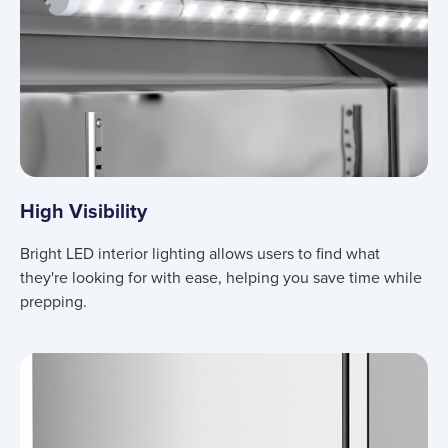
High Visibility
Bright LED interior lighting allows users to find what
they're looking for with ease, helping you save time while
prepping.