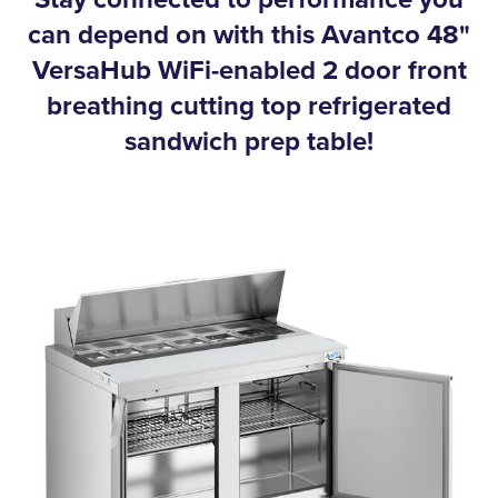
can depend on with this Avantco 48"
VersaHub WiFi-enabled 2 door front
breathing cutting top refrigerated
sandwich prep table!