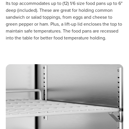
Its top accommodates up to (12) 1/6 size food pans up to 6"
deep (included). These are great for holding common
sandwich or salad toppings, from eggs and cheese to
green pepper or ham. Plus, a lift-up lid encloses the top to
maintain safe temperatures. The food pans are recessed
into the table for better food temperature holding.