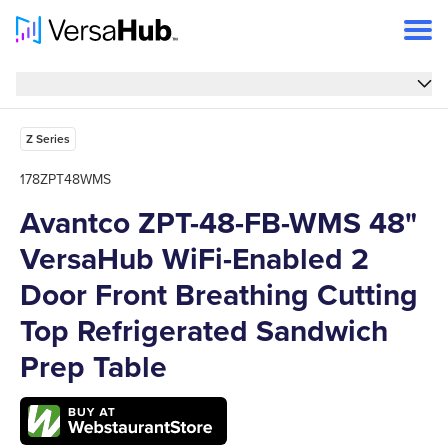
Overview
Overview
Features
Z Series
Specs
178ZPT48WMS
Avantco ZPT-48-FB-WMS 48"
FAQs
VersaHub WiFi-Enabled 2
Support
Door Front Breathing Cutting
Top Refrigerated Sandwich
Prep Table