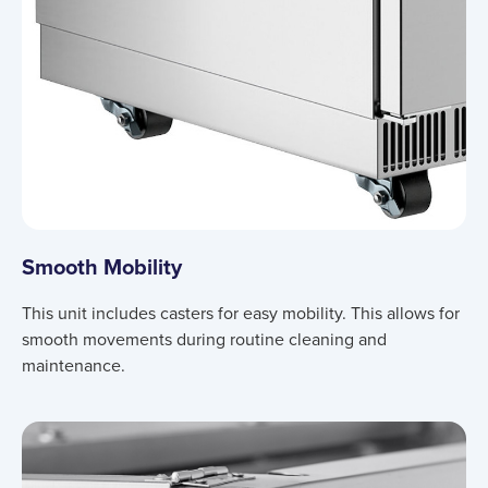
Smooth Mobility
This unit includes casters for easy mobility. This allows for
smooth movements during routine cleaning and
maintenance.