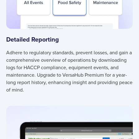
Detailed Reporting
Adhere to regulatory standards, prevent losses, and gain a
comprehensive overview of operations by downloading
logs for HACCP compliance, equipment events, and
maintenance. Upgrade to VersaHub Premium for a year-
long report history, enhancing insight and providing peace
of mind.