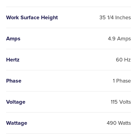
Work Surface Height
35 1/4 Inches
Amps
4.9 Amps
Hertz
60 Hz
Phase
1 Phase
Voltage
115 Volts
Wattage
490 Watts