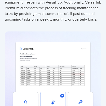
equipment lifespan with VersaHub. Additionally, VersaHub
Premium automates the process of tracking maintenance
tasks by providing email summaries of all past-due and
upcoming tasks on a weekly, monthly, or quarterly basis.