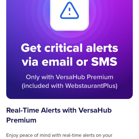
Real-Time Alerts with VersaHub
Premium
Enjoy peace of mind with real-time alerts on your