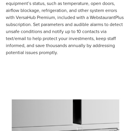
equipment’s status, such as temperature, open doors,
airflow blockage, refrigeration, and other system errors
with VersaHub Premium, included with a WebstaurantPlus
subscription. Set parameters and audible alarms to detect
unsafe conditions and notify up to 10 contacts via
text/email to help protect your investments, keep staff
informed, and save thousands annually by addressing
potential issues promptly.
Product Specs