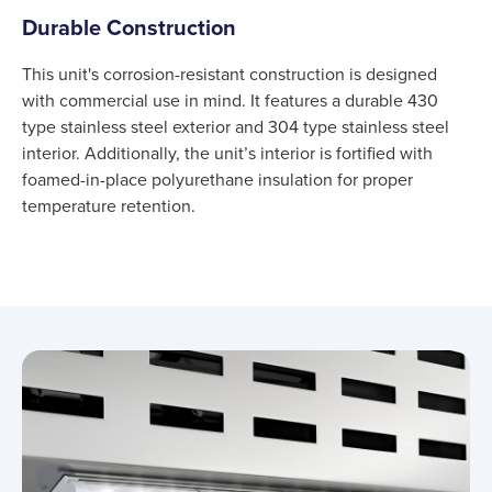
Durable Construction
This unit's corrosion-resistant construction is designed
with commercial use in mind. It features a durable 430
type stainless steel exterior and 304 type stainless steel
interior. Additionally, the unit’s interior is fortified with
foamed-in-place polyurethane insulation for proper
temperature retention.
Product information