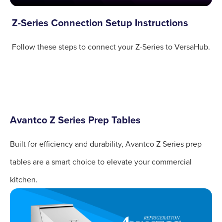
Z-Series Connection Setup Instructions
Follow these steps to connect your Z-Series to VersaHub.
Avantco Z Series Prep Tables
Built for efficiency and durability, Avantco Z Series prep
tables are a smart choice to elevate your commercial
kitchen.