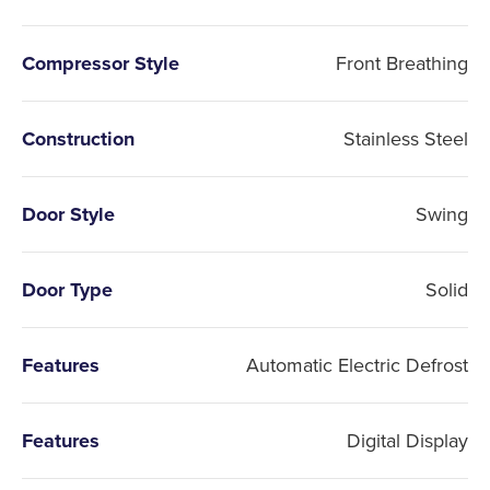
Compressor Style
Front Breathing
Construction
Stainless Steel
Door Style
Swing
Door Type
Solid
Features
Automatic Electric Defrost
Features
Digital Display