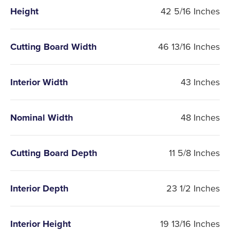
Height
42 5/16 Inches
Cutting Board Width
46 13/16 Inches
Interior Width
43 Inches
Nominal Width
48 Inches
Cutting Board Depth
11 5/8 Inches
Interior Depth
23 1/2 Inches
Interior Height
19 13/16 Inches