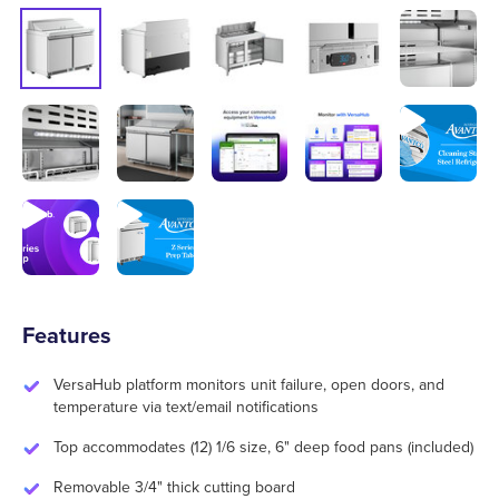
Features
VersaHub platform monitors unit failure, open doors, and
temperature via text/email notifications
Top accommodates (12) 1/6 size, 6" deep food pans (included)
Removable 3/4" thick cutting board