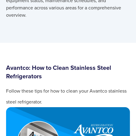
equipment status, maintenance schedules, and
performance across various areas for a comprehensive
overview.
Avantco: How to Clean Stainless Steel
Refrigerators
Follow these tips for how to clean your Avantco stainless
steel refrigerator.