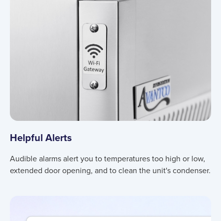
Helpful Alerts
Audible alarms alert you to temperatures too high or low,
extended door opening, and to clean the unit's condenser.