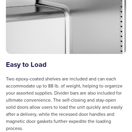
Easy to Load
Two epoxy-coated shelves are included and can each
accommodate up to 88 lb. of weight, helping to organize
your assorted supplies. Divider bars are also included for
ultimate convenience. The self-closing and stay-open
solid doors allow users to load the unit quickly and easily
after a delivery, while the recessed door handles and
magnetic door gaskets further expedite the loading
process.