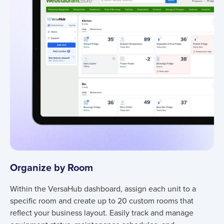
Organize by Room
Within the VersaHub dashboard, assign each unit to a
specific room and create up to 20 custom rooms that
reflect your business layout. Easily track and manage