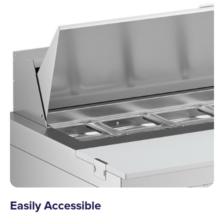
Easily Accessible