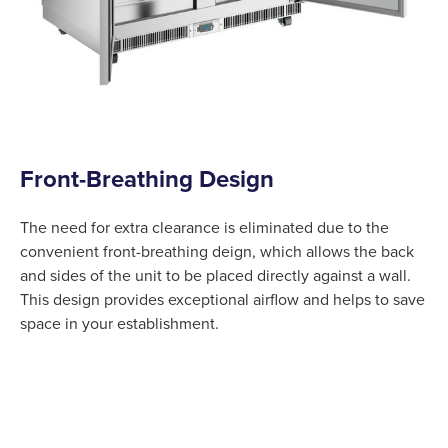
Front-Breathing Design
The need for extra clearance is eliminated due to the
convenient front-breathing deign, which allows the back
and sides of the unit to be placed directly against a wall.
This design provides exceptional airflow and helps to save
space in your establishment.