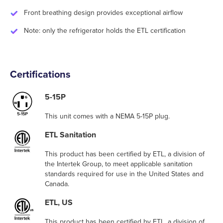
Front breathing design provides exceptional airflow
Note: only the refrigerator holds the ETL certification
Certifications
5-15P
This unit comes with a NEMA 5-15P plug.
ETL Sanitation
This product has been certified by ETL, a division of
the Intertek Group, to meet applicable sanitation
standards required for use in the United States and
Canada.
ETL, US
This product has been certified by ETL, a division of