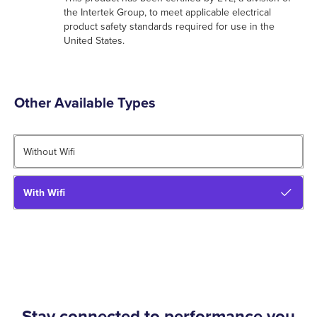
the Intertek Group, to meet applicable electrical
product safety standards required for use in the
United States.
Other Available Types
Without Wifi
With Wifi
Stay connected to performance you