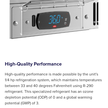
High-Quality Performance
High-quality performance is made possible by the unit's
1/4 hp refrigeration system, which maintains temperatures
between 33 and 40 degrees Fahrenheit using R-290
refrigerant. This specialized refrigerant has an ozone
depletion potential (ODP) of 0 and a global warming
potential (GWP) of 3.