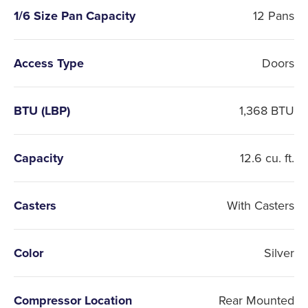
1/6 Size Pan Capacity
12 Pans
Access Type
Doors
BTU (LBP)
1,368 BTU
Capacity
12.6 cu. ft.
Casters
With Casters
Color
Silver
Compressor Location
Rear Mounted