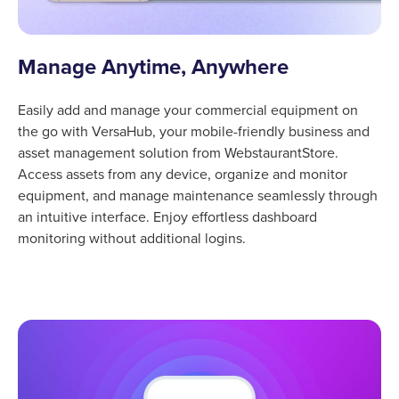
Manage Anytime, Anywhere
Easily add and manage your commercial equipment on
the go with VersaHub, your mobile-friendly business and
asset management solution from WebstaurantStore.
Access assets from any device, organize and monitor
equipment, and manage maintenance seamlessly through
an intuitive interface. Enjoy effortless dashboard
monitoring without additional logins.