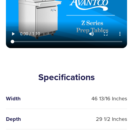
Specifications
Width
46 13/16 Inches
Depth
29 1/2 Inches