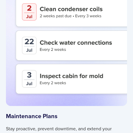
Maintenance Plans
Stay proactive, prevent downtime, and extend your