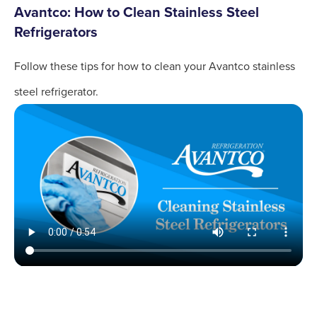
Avantco: How to Clean Stainless Steel
Refrigerators
Follow these tips for how to clean your Avantco stainless
steel refrigerator.