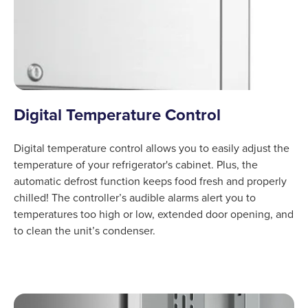
Digital Temperature Control
Digital temperature control allows you to easily adjust the
temperature of your refrigerator's cabinet. Plus, the
automatic defrost function keeps food fresh and properly
chilled! The controller’s audible alarms alert you to
temperatures too high or low, extended door opening, and
to clean the unit’s condenser.