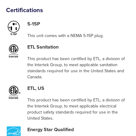
Certifications
5-15P
This unit comes with a NEMA 5-15P plug.
ETL Sanitation
This product has been certified by ETL, a division of
the Intertek Group, to meet applicable sanitation
standards required for use in the United States and
Canada.
ETL, US
This product has been certified by ETL, a division of
the Intertek Group, to meet applicable electrical
product safety standards required for use in the
United States.
Energy Star Qualified