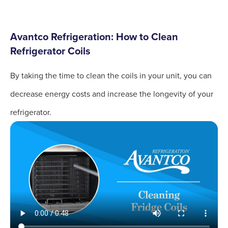
Avantco Refrigeration: How to Clean
Refrigerator Coils
By taking the time to clean the coils in your unit, you can
decrease energy costs and increase the longevity of your
refrigerator.