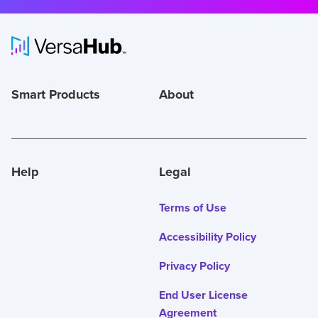
Smart Products
About
Help
Legal
Terms of Use
Accessibility Policy
Privacy Policy
End User License
Agreement