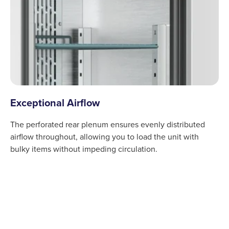
Exceptional Airflow
The perforated rear plenum ensures evenly distributed
airflow throughout, allowing you to load the unit with
bulky items without impeding circulation.