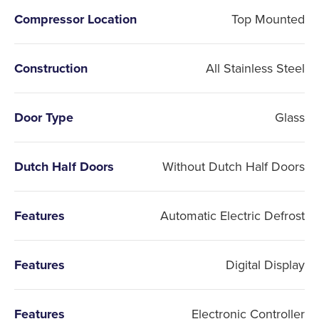
Compressor Location
Top Mounted
Construction
All Stainless Steel
Door Type
Glass
Dutch Half Doors
Without Dutch Half Doors
Features
Automatic Electric Defrost
Features
Digital Display
Features
Electronic Controller