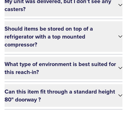
My unit was delivered, but I don’t see any
casters?
Should items be stored on top of a
refrigerator with a top mounted
compressor?
What type of environment is best suited for
this reach-in?
Can this item fit through a standard height
80" doorway ?