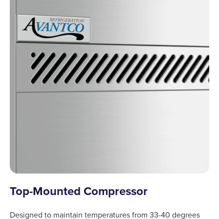
Top-Mounted Compressor
Designed to maintain temperatures from 33-40 degrees