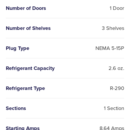
Number of Doors
1 Door
Number of Shelves
3 Shelves
Plug Type
NEMA 5-15P
Refrigerant Capacity
2.6 oz.
Refrigerant Type
R-290
Sections
1 Section
Starting Amps
8.64 Amps