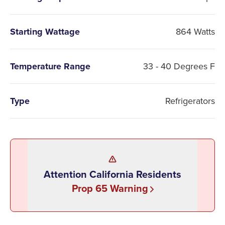
Starting Wattage
864 Watts
Temperature Range
33 - 40 Degrees F
Type
Refrigerators
Attention California Residents
Prop 65 Warning