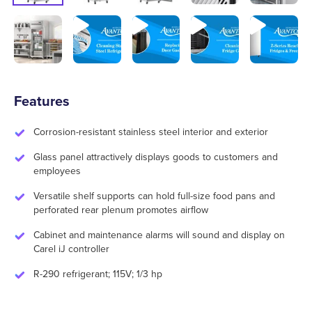
Features
Corrosion-resistant stainless steel interior and exterior
Glass panel attractively displays goods to customers and
employees
Versatile shelf supports can hold full-size food pans and
perforated rear plenum promotes airflow
Cabinet and maintenance alarms will sound and display on
Carel iJ controller
R-290 refrigerant; 115V; 1/3 hp