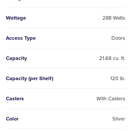
Wattage
288 Watts
Access Type
Doors
Capacity
21.68 cu. ft.
Capacity (per Shelf)
120 lb.
Casters
With Casters
Color
Silver