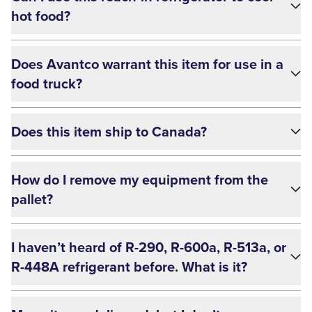
hot food?
Does Avantco warrant this item for use in a
food truck?
Does this item ship to Canada?
How do I remove my equipment from the
pallet?
I haven’t heard of R-290, R-600a, R-513a, or
R-448A refrigerant before. What is it?