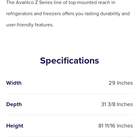
The Avantco Z Series line of top-mounted reach in
refrigerators and freezers offers you lasting durability and
user-friendly features.
Specifications
Width
29 Inches
Depth
31 3/8 Inches
Height
81 11/16 Inches