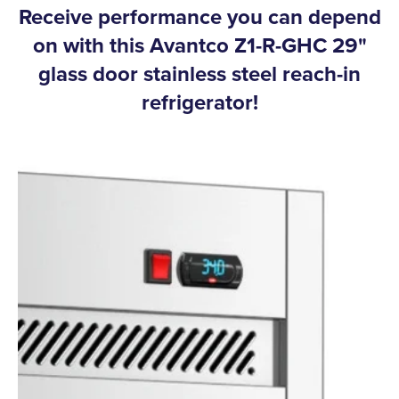
Receive performance you can depend
on with this Avantco Z1-R-GHC 29"
glass door stainless steel reach-in
refrigerator!