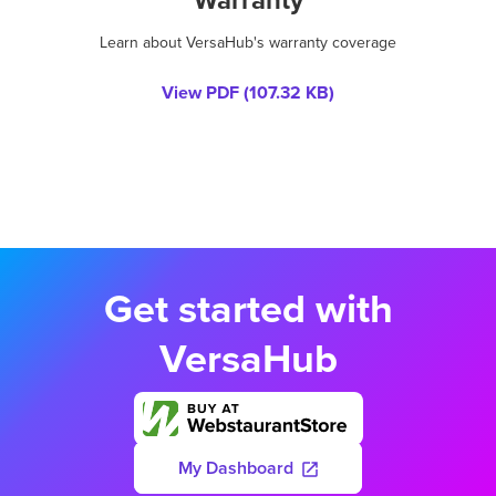
Learn about VersaHub's warranty coverage
View PDF (
107.32 KB
)
Get started with
VersaHub
My Dashboard