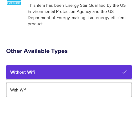
This item has been Energy Star Qualified by the US
Environmental Protection Agency and the US
Department of Energy, making it an energy-efficient
product.
Other Available Types
Without Wifi
With Wifi