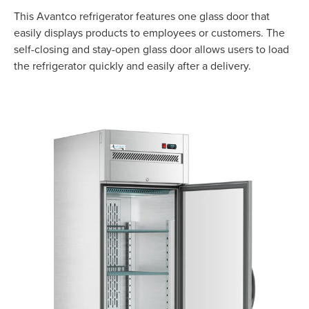
This Avantco refrigerator features one glass door that
easily displays products to employees or customers. The
self-closing and stay-open glass door allows users to load
the refrigerator quickly and easily after a delivery.