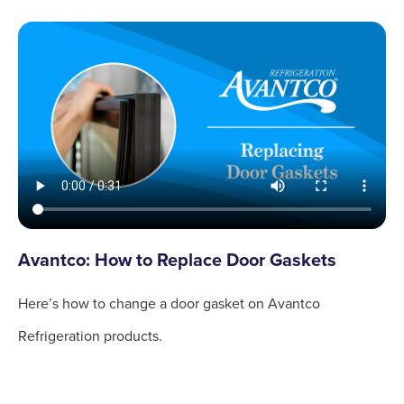
Avantco: How to Replace Door Gaskets
Here’s how to change a door gasket on Avantco
Refrigeration products.