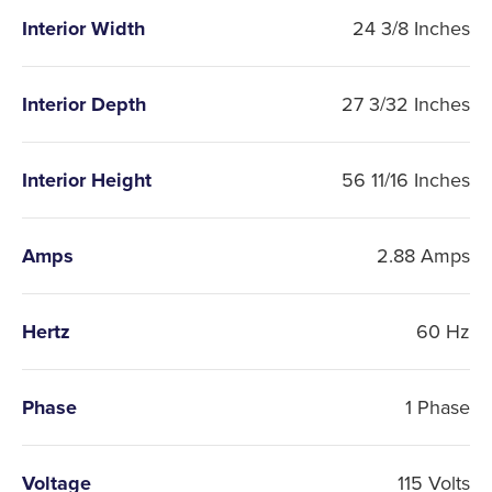
Interior Width
24 3/8 Inches
Interior Depth
27 3/32 Inches
Interior Height
56 11/16 Inches
Amps
2.88 Amps
Hertz
60 Hz
Phase
1 Phase
Voltage
115 Volts