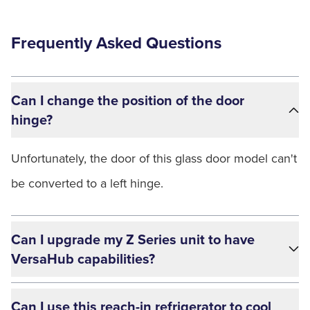
Frequently Asked Questions
Can I change the position of the door
hinge?
Unfortunately, the door of this glass door model can't
be converted to a left hinge.
Can I upgrade my Z Series unit to have
VersaHub capabilities?
Can I use this reach-in refrigerator to cool