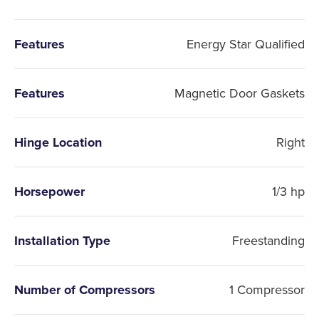
Features
Energy Star Qualified
Features
Magnetic Door Gaskets
Hinge Location
Right
Horsepower
1/3 hp
Installation Type
Freestanding
Number of Compressors
1 Compressor