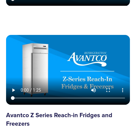
Avantco Z Series Reach-in Fridges and
Freezers