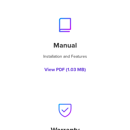
Manual
Installation and Features
View PDF (
1.03 MB
)
Warranty