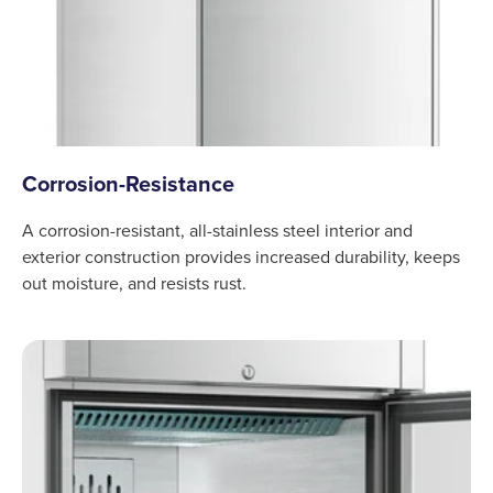
Corrosion-Resistance
A corrosion-resistant, all-stainless steel interior and
exterior construction provides increased durability, keeps
out moisture, and resists rust.