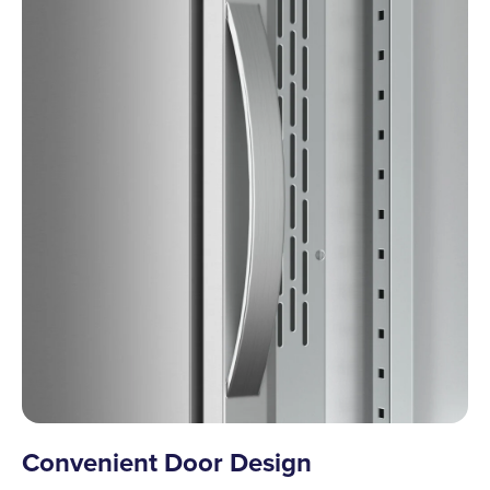
Convenient Door Design