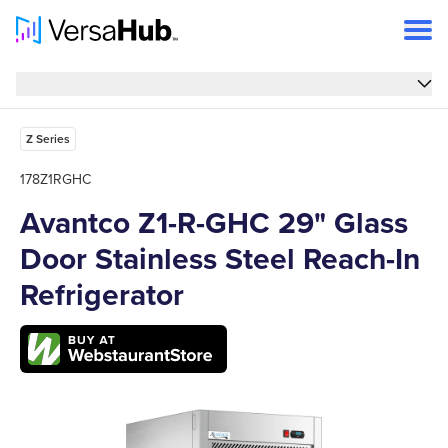
Overview
Overview
Features
Z Series
Specs
178Z1RGHC
Avantco Z1-R-GHC 29" Glass
FAQs
Door Stainless Steel Reach-In
Support
Refrigerator