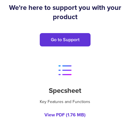
We're here to support you with your
product
Go to Support
Specsheet
Key Features and Functions
View PDF (
1.76 MB
)