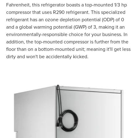
Fahrenheit, this refrigerator boasts a top-mounted 1/3 hp
compressor that uses R290 refrigerant. This specialized
refrigerant has an ozone depletion potential (ODP) of 0
and a global warming potential (GWP) of 3, making it an
environmentally-responsible choice for your business. In
addition, the top-mounted compressor is further from the
floor than on a bottom-mounted unit; meaning it'll get less
dirty and won't be accidentally kicked.
Product Specs