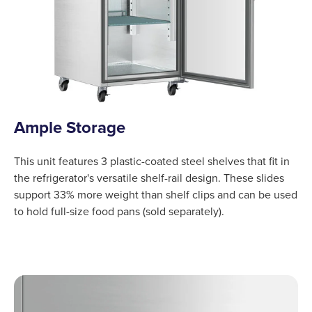
Ample Storage
This unit features 3 plastic-coated steel shelves that fit in
the refrigerator's versatile shelf-rail design. These slides
support 33% more weight than shelf clips and can be used
to hold full-size food pans (sold separately).