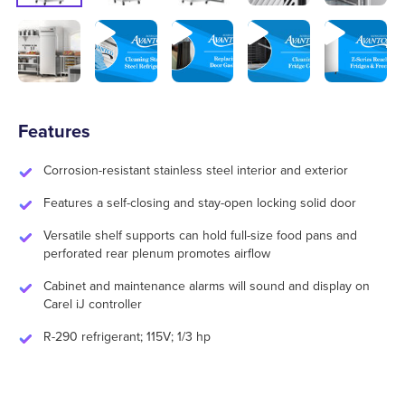
Features
Corrosion-resistant stainless steel interior and exterior
Features a self-closing and stay-open locking solid door
Versatile shelf supports can hold full-size food pans and
perforated rear plenum promotes airflow
Cabinet and maintenance alarms will sound and display on
Carel iJ controller
R-290 refrigerant; 115V; 1/3 hp