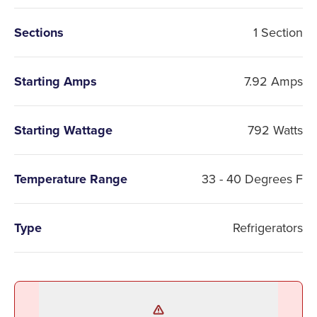
Sections
1 Section
Starting Amps
7.92 Amps
Starting Wattage
792 Watts
Temperature Range
33 - 40 Degrees F
Type
Refrigerators