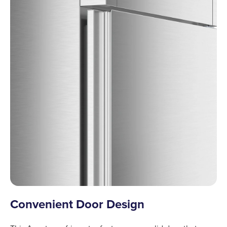
Convenient Door Design