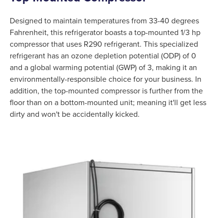
Designed to maintain temperatures from 33-40 degrees
Fahrenheit, this refrigerator boasts a top-mounted 1/3 hp
compressor that uses R290 refrigerant. This specialized
refrigerant has an ozone depletion potential (ODP) of 0
and a global warming potential (GWP) of 3, making it an
environmentally-responsible choice for your business. In
addition, the top-mounted compressor is further from the
floor than on a bottom-mounted unit; meaning it'll get less
dirty and won't be accidentally kicked.
Product Specs