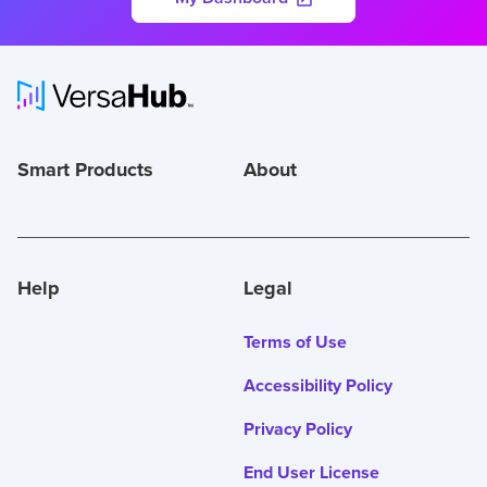
Smart Products
About
Help
Legal
Terms of Use
Accessibility Policy
Privacy Policy
End User License