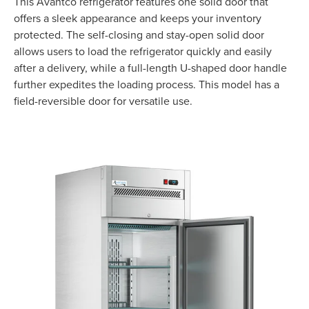
This Avantco refrigerator features one solid door that
offers a sleek appearance and keeps your inventory
protected. The self-closing and stay-open solid door
allows users to load the refrigerator quickly and easily
after a delivery, while a full-length U-shaped door handle
further expedites the loading process. This model has a
field-reversible door for versatile use.