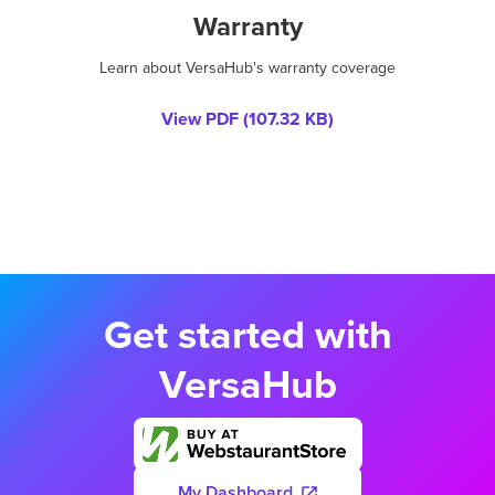
Warranty
Learn about VersaHub's warranty coverage
View PDF (
107.32 KB
)
Get started with
VersaHub
My Dashboard