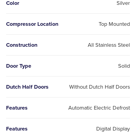
Color
Silver
Compressor Location
Top Mounted
Construction
All Stainless Steel
Door Type
Solid
Dutch Half Doors
Without Dutch Half Doors
Features
Automatic Electric Defrost
Features
Digital Display