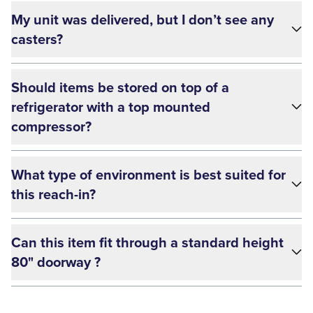
My unit was delivered, but I don’t see any
casters?
Should items be stored on top of a
refrigerator with a top mounted
compressor?
What type of environment is best suited for
this reach-in?
Can this item fit through a standard height
80" doorway ?