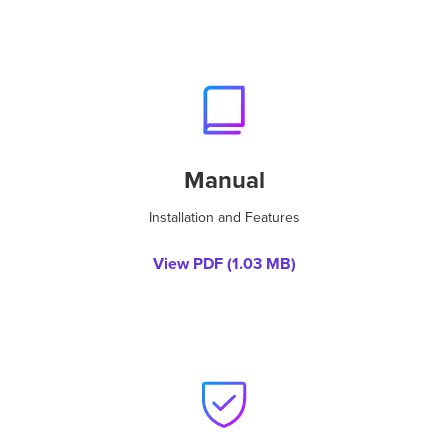
Manual
Installation and Features
View PDF (
1.03 MB
)