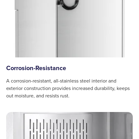
Corrosion-Resistance
A corrosion-resistant, all-stainless steel interior and
exterior construction provides increased durability, keeps
out moisture, and resists rust.