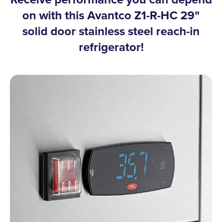
on with this Avantco Z1-R-HC 29"
solid door stainless steel reach-in
refrigerator!