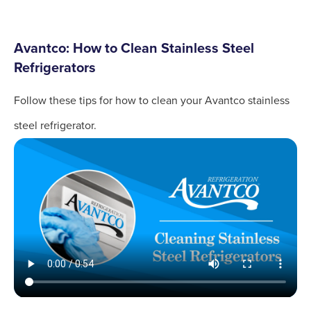
Avantco: How to Clean Stainless Steel
Refrigerators
Follow these tips for how to clean your Avantco stainless
steel refrigerator.