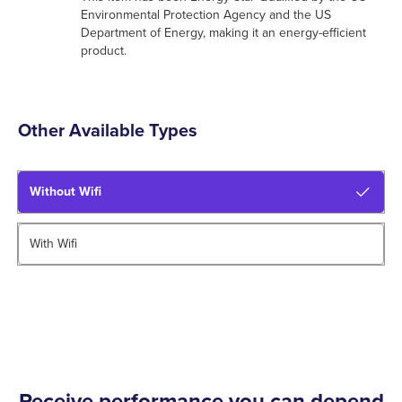
Environmental Protection Agency and the US
Department of Energy, making it an energy-efficient
product.
Other Available Types
Without Wifi
With Wifi
Receive performance you can depend