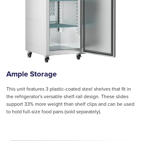
Ample Storage
This unit features 3 plastic-coated steel shelves that fit in
the refrigerator's versatile shelf-rail design. These slides
support 33% more weight than shelf clips and can be used
to hold full-size food pans (sold separately).