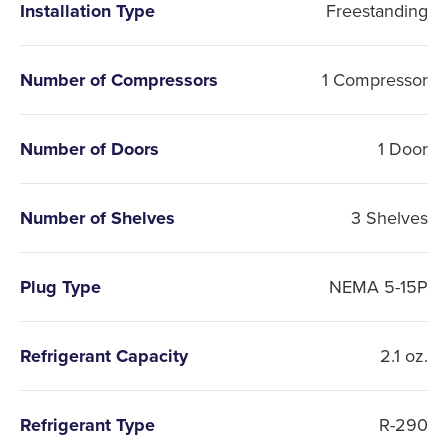
Installation Type
Freestanding
Number of Compressors
1 Compressor
Number of Doors
1 Door
Number of Shelves
3 Shelves
Plug Type
NEMA 5-15P
Refrigerant Capacity
2.1 oz.
Refrigerant Type
R-290