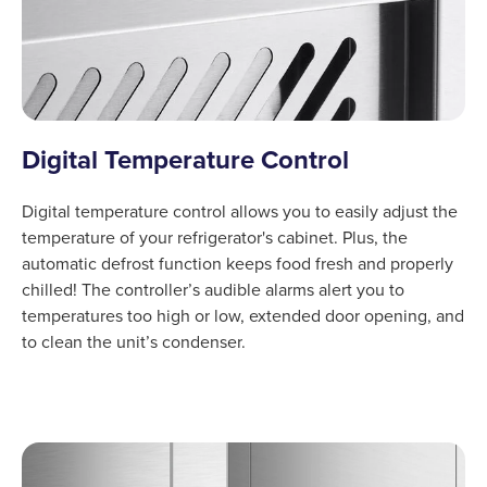
Digital Temperature Control
Digital temperature control allows you to easily adjust the
temperature of your refrigerator's cabinet. Plus, the
automatic defrost function keeps food fresh and properly
chilled! The controller’s audible alarms alert you to
temperatures too high or low, extended door opening, and
to clean the unit’s condenser.