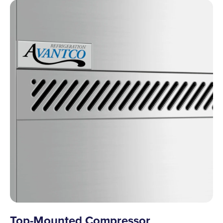
Top-Mounted Compressor