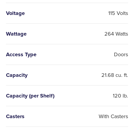
Voltage
115 Volts
Wattage
264 Watts
Access Type
Doors
Capacity
21.68 cu. ft.
Capacity (per Shelf)
120 lb.
Casters
With Casters