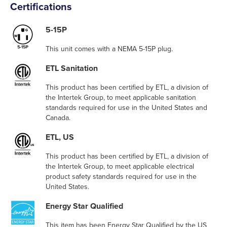
Certifications
5-15P
This unit comes with a NEMA 5-15P plug.
ETL Sanitation
This product has been certified by ETL, a division of
the Intertek Group, to meet applicable sanitation
standards required for use in the United States and
Canada.
ETL, US
This product has been certified by ETL, a division of
the Intertek Group, to meet applicable electrical
product safety standards required for use in the
United States.
Energy Star Qualified
This item has been Energy Star Qualified by the US