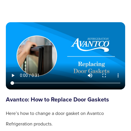
Avantco: How to Replace Door Gaskets
Here’s how to change a door gasket on Avantco
Refrigeration products.