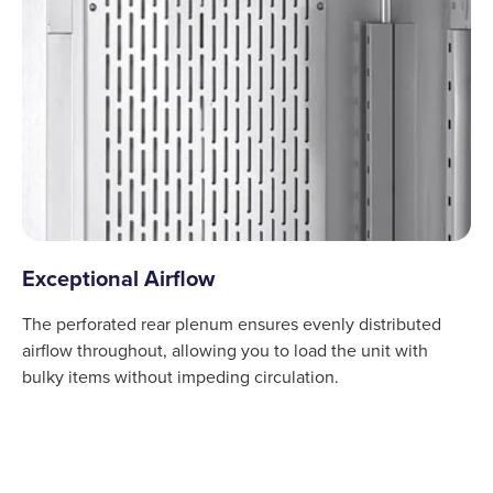
Exceptional Airflow
The perforated rear plenum ensures evenly distributed
airflow throughout, allowing you to load the unit with
bulky items without impeding circulation.