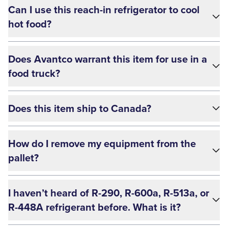
Can I use this reach-in refrigerator to cool
hot food?
Does Avantco warrant this item for use in a
food truck?
Does this item ship to Canada?
How do I remove my equipment from the
pallet?
I haven’t heard of R-290, R-600a, R-513a, or
R-448A refrigerant before. What is it?