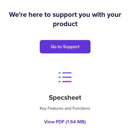
We're here to support you with your
product
Go to Support
Specsheet
Key Features and Functions
View PDF (
1.54 MB
)