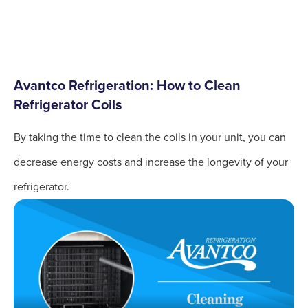
Avantco Refrigeration: How to Clean
Refrigerator Coils
By taking the time to clean the coils in your unit, you can
decrease energy costs and increase the longevity of your
refrigerator.