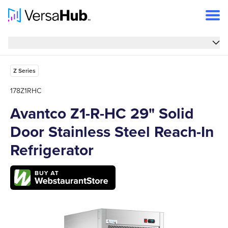
Overview
Overview
Features
Z Series
Specs
178Z1RHC
FAQs
Avantco Z1-R-HC 29" Solid
Door Stainless Steel Reach-In
Support
Refrigerator