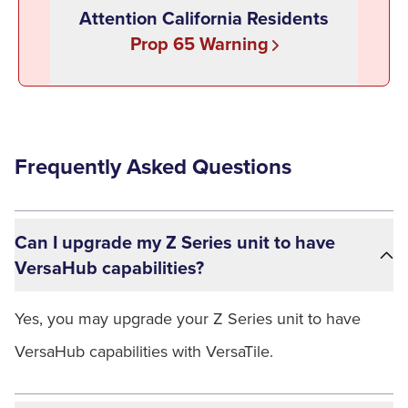
Attention California Residents
Prop 65 Warning
Frequently Asked Questions
Can I upgrade my Z Series unit to have
VersaHub capabilities?
Yes, you may upgrade your Z Series unit to have
VersaHub capabilities with VersaTile.