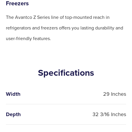
Freezers
The Avantco Z Series line of top-mounted reach in
refrigerators and freezers offers you lasting durability and
user-friendly features.
Specifications
Width
29 Inches
Depth
32 3/16 Inches