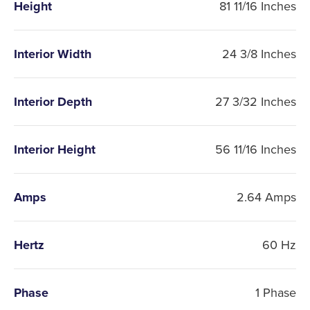
Height
81 11/16 Inches
Interior Width
24 3/8 Inches
Interior Depth
27 3/32 Inches
Interior Height
56 11/16 Inches
Amps
2.64 Amps
Hertz
60 Hz
Phase
1 Phase