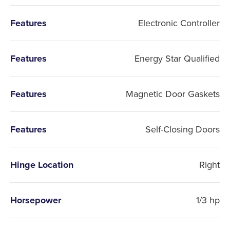
Features
Electronic Controller
Features
Energy Star Qualified
Features
Magnetic Door Gaskets
Features
Self-Closing Doors
Hinge Location
Right
Horsepower
1/3 hp