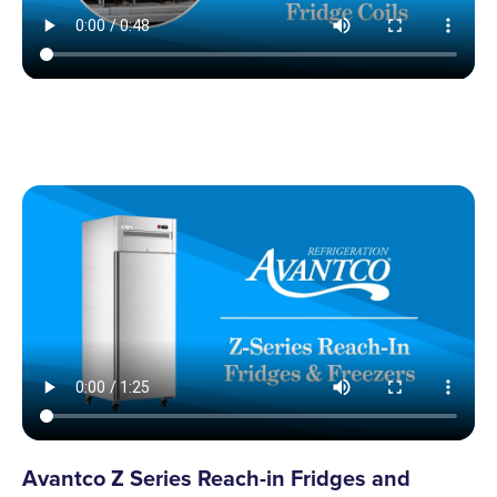
Avantco Z Series Reach-in Fridges and