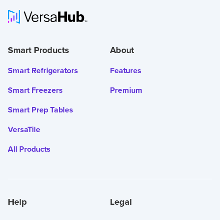
Smart Products
About
Smart Refrigerators
Features
Smart Freezers
Premium
Smart Prep Tables
VersaTile
All Products
Help
Legal