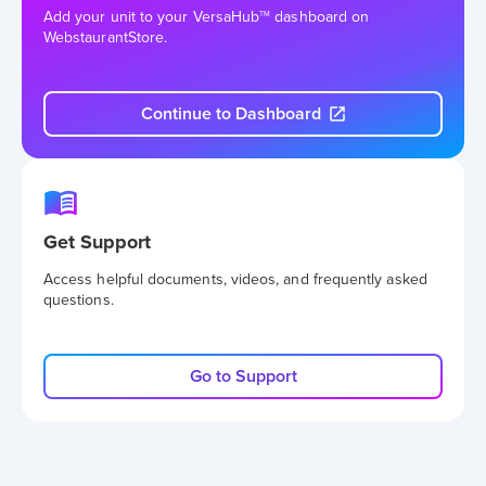
Add your unit to your VersaHub
dashboard on
TM
WebstaurantStore.
Continue to Dashboard
Get Support
Access helpful documents, videos, and frequently asked
questions.
Go to Support