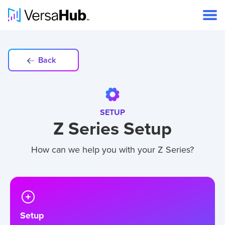
Back
SETUP
Z Series Setup
How can we help you with your Z Series?
Setup