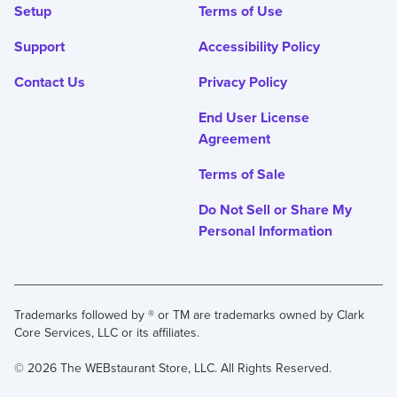
Setup
Terms of Use
Support
Accessibility Policy
Contact Us
Privacy Policy
End User License
Agreement
Terms of Sale
Do Not Sell or Share My
Personal Information
Trademarks followed by ® or TM are trademarks owned by Clark
Core Services, LLC or its affiliates.
© 2026 The WEBstaurant Store, LLC. All Rights Reserved.